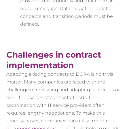
provider runs smoothly and that there are
no security gaps. Data migration, deletion
concepts and transition periods must be
defined.
Challenges in contract
implementation
Adapting existing contracts to DORA is no trivial
matter. Many companies are faced with the
challenge of reviewing and adapting hundreds or
even thousands of contracts. In addition,
coordination with IT service providers often
requires lengthy negotiations. To make this
process easier, companies can utilise modern
document generators
. These tools help to quickly