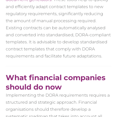
and efficiently adapt contract templates to new
regulatory requirements, significantly reducing
the amount of manual processing required.
Existing contracts can be automatically analysed
and converted into standardised, DORA-compliant
templates. It is advisable to develop standardised
contract templates that comply with DORA
requirements and facilitate future adaptations.
What financial companies
should do now
Implementing the DORA requirements requires a
structured and strategic approach. Financial
organisations should therefore develop a
systematic roadmap that takes into account all