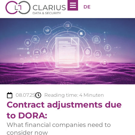
DE
08.07.25
Reading time:
4
Minuten
Contract adjustments due
to DORA:
What financial companies need to
consider now