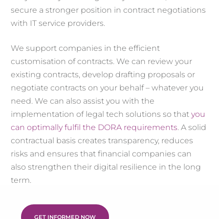
secure a stronger position in contract negotiations
with IT service providers.
We support companies in the efficient
customisation of contracts. We can review your
existing contracts, develop drafting proposals or
negotiate contracts on your behalf – whatever you
need. We can also assist you with the
implementation of legal tech solutions so that
you
can optimally fulfil the DORA requirements
. A solid
contractual basis creates transparency, reduces
risks and ensures that financial companies can
also strengthen their digital resilience in the long
term.
GET INFORMED NOW