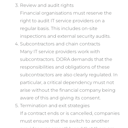
Review and audit rights
Financial organisations must reserve the
right to audit IT service providers on a
regular basis. This includes on-site
inspections and external security audits.
Subcontractors and chain contracts
Many IT service providers work with
subcontractors. DORA demands that the
responsibilities and obligations of these
subcontractors are also clearly regulated. In
particular, a critical dependency must not
arise without the financial company being
aware of this and giving its consent.
Termination and exit strategies
If a contract ends or is cancelled, companies
must ensure that the switch to another