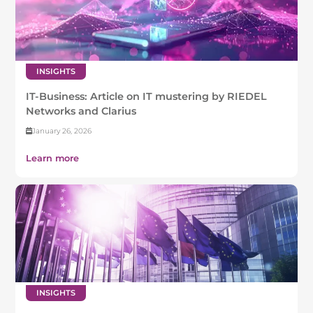
INSIGHTS
IT-Business: Article on IT mustering by RIEDEL
Networks and Clarius
January 26, 2026
Learn more
INSIGHTS