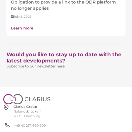
Obligation to provide a link to the ODR platform
no longer applies
July 8, 2025
Learn more
Would you like to stay up to date with the
latest developments?
Subscribe to our newsletter here.
Clarius Group
Rolandsbrücke 4
20095 Hamburg
+49 40 257 660 900