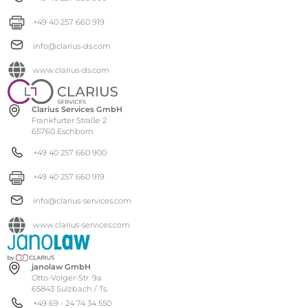
+49 40 257 660 919
info@clarius-ds.com
www.clarius-ds.com
Clarius Services GmbH
Frankfurter Straße 2
65760 Eschborn
+49 40 257 660 900
+49 40 257 660 919
info@clarius-services.com
www.clarius-services.com
janolaw GmbH
Otto-Volger-Str. 9a
65843 Sulzbach / Ts.
+49 69 - 24 74 34 550