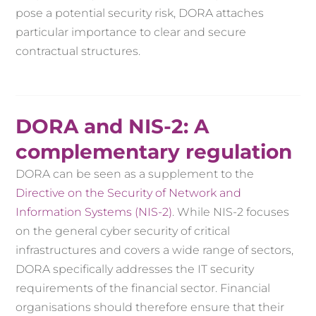
pose a potential security risk, DORA attaches
particular importance to clear and secure
contractual structures.
DORA and NIS-2: A
complementary regulation
DORA can be seen as a supplement to the
Directive on the Security of Network and
Information Systems (NIS-2)
. While NIS-2 focuses
on the general cyber security of critical
infrastructures and covers a wide range of sectors,
DORA specifically addresses the IT security
requirements of the financial sector. Financial
organisations should therefore ensure that their