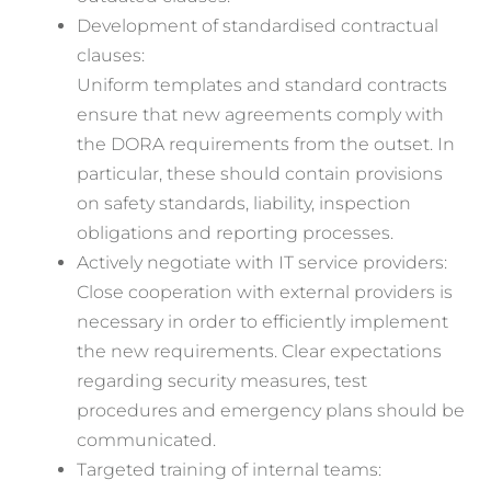
Development of standardised contractual
clauses:
Uniform templates and standard contracts
ensure that new agreements comply with
the DORA requirements from the outset. In
particular, these should contain provisions
on safety standards, liability, inspection
obligations and reporting processes.
Actively negotiate with IT service providers:
Close cooperation with external providers is
necessary in order to efficiently implement
the new requirements. Clear expectations
regarding security measures, test
procedures and emergency plans should be
communicated.
Targeted training of internal teams: