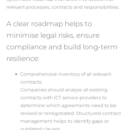
relevant processes, contracts and responsibilities.
A clear roadmap helps to
minimise legal risks, ensure
compliance and build long-term
resilience:
Comprehensive inventory of all relevant
contracts:
Companies should analyse all existing
contracts with ICT service providers to
determine which agreements need to be
revised or renegotiated. Structured contract
management helps to identify gaps or
outdated clauses.