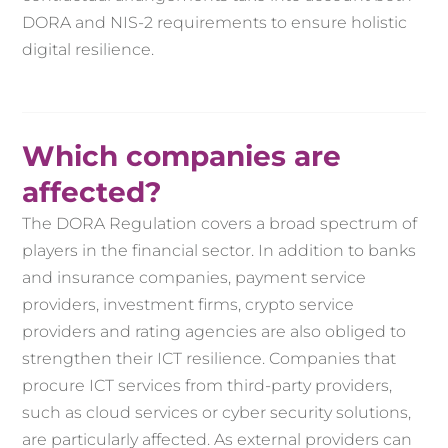
DORA and NIS-2 requirements to ensure holistic
digital resilience.
Which companies are
affected?
The DORA Regulation covers a broad spectrum of
players in the financial sector. In addition to banks
and insurance companies, payment service
providers, investment firms, crypto service
providers and rating agencies are also obliged to
strengthen their ICT resilience. Companies that
procure ICT services from third-party providers,
such as cloud services or cyber security solutions,
are particularly affected. As external providers can