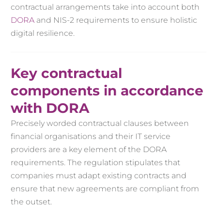
contractual arrangements take into account both
DORA
and NIS-2 requirements to ensure holistic
digital resilience.
Key contractual
components in accordance
with DORA
Precisely worded contractual clauses between
financial organisations and their IT service
providers are a key element of the DORA
requirements. The regulation stipulates that
companies must adapt existing contracts and
ensure that new agreements are compliant from
the outset.