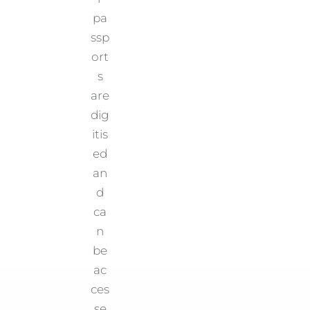
pa
ssp
ort
s
are
dig
itis
ed
an
d
ca
n
be
ac
ces
se