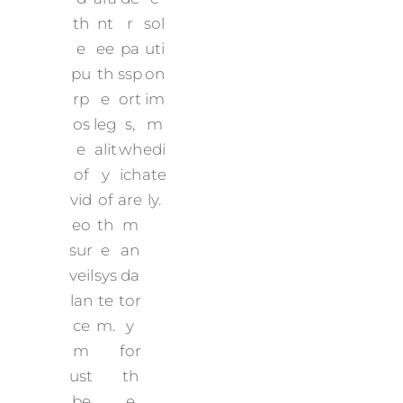
th
nt
r
sol
e
ee
pa
uti
pu
th
ssp
on
rp
e
ort
im
os
leg
s,
m
e
alit
wh
edi
of
y
ich
ate
vid
of
are
ly.
eo
th
m
sur
e
an
veil
sys
da
lan
te
tor
ce
m.
y
m
for
ust
th
be
e