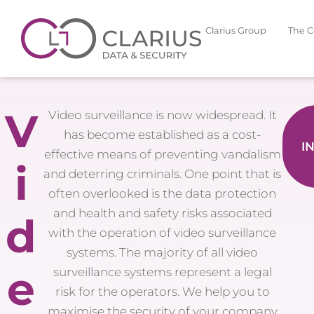
Clarius Group
The 
V
Video surveillance is now widespread. It
has become established as a cost-
I
effective means of preventing vandalism
i
and deterring criminals. One point that is
often overlooked is the data protection
and health and safety risks associated
d
with the operation of video surveillance
systems. The majority of all video
e
surveillance systems represent a legal
risk for the operators. We help you to
maximise the security of your company