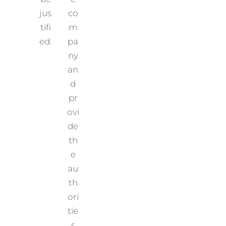
jus
co
tifi
m
ed.
pa
ny
an
d
pr
ovi
de
th
e
au
th
ori
tie
s