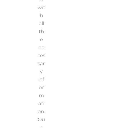
wit
h
all
th
e
ne
ces
sar
y
inf
or
m
ati
on.
Ou
r