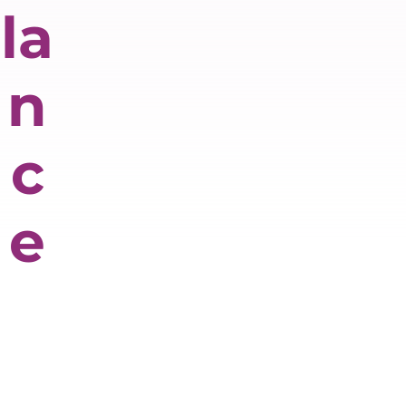
la
n
c
e