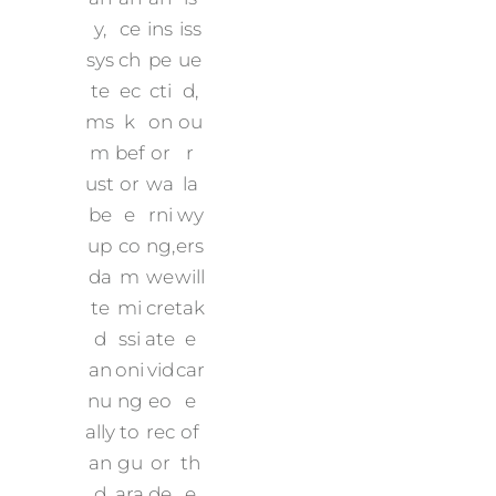
y,
ce
ins
iss
sys
ch
pe
ue
te
ec
cti
d,
ms
k
on
ou
m
bef
or
r
ust
or
wa
la
be
e
rni
wy
up
co
ng,
ers
da
m
we
will
te
mi
cre
tak
d
ssi
ate
e
an
oni
vid
car
nu
ng
eo
e
ally
to
rec
of
an
gu
or
th
d
ara
de
e