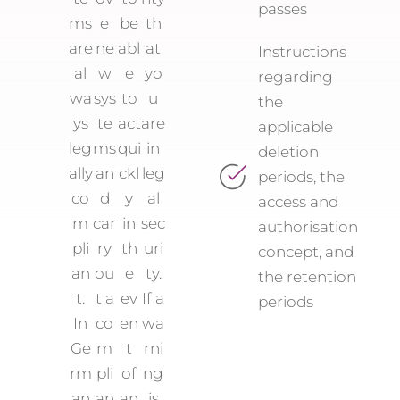
passes
ms
e
be
th
are
ne
abl
at
Instructions
al
w
e
yo
regarding
wa
sys
to
u
the
ys
te
act
are
applicable
leg
ms
qui
in
deletion
ally
an
ckl
leg
periods, the
co
d
y
al
access and
m
car
in
sec
authorisation
pli
ry
th
uri
concept, and
an
ou
e
ty.
the retention
t.
t a
ev
If a
periods
In
co
en
wa
Ge
m
t
rni
rm
pli
of
ng
an
an
an
is