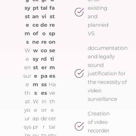
sy
pt
tal
fa
existing
st
an
vi
st
and
e
ce
de
re
planned
m
of
o
sp
VS
s
ne
re
on
documentation
W
w
co
se
and legally
e
sy
rd
ti
sound
en
st
er
m
justification for
sur
e
pa
es
the necessity of
e
m
ss
Ha
video
th
s
es
ve
surveillance
at
W
In
th
yo
e
or
e
Creation
ur
ap
de
cer
of video
sys
pr
r
tai
recorder
te
ov
to
nty