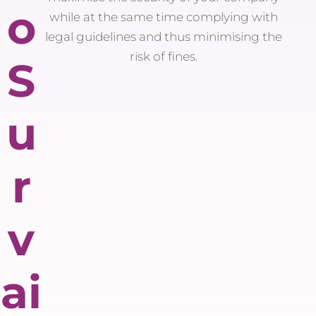
o
while at the same time complying with
legal guidelines and thus minimising the
risk of fines.
S
u
r
v
ai