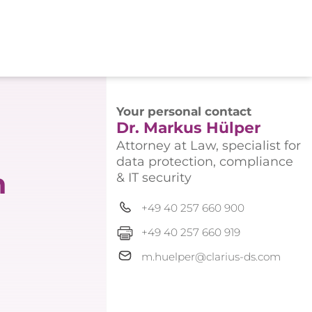
Your personal contact
Dr. Markus Hülper
Attorney at Law, specialist for
data protection, compliance
n
& IT security
+49 40 257 660 900
+49 40 257 660 919
m.huelper@clarius-ds.com