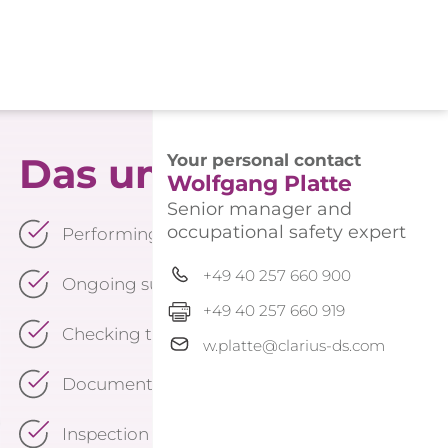
Das umfasst unsere 
Your personal contact
Wolfgang Platte
Senior manager and
occupational safety expert
Performing all statutory tasks of the occupation
+49 40 257 660 900
Ongoing support in accordance with the presc
+49 40 257 660 919
Checking the effectiveness of measures implem
w.platte@clarius-ds.com
Documentation of the occupational safety org
Inspection of escape and rescue routes