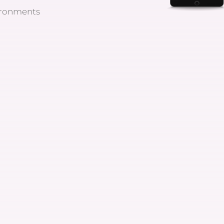
ironments