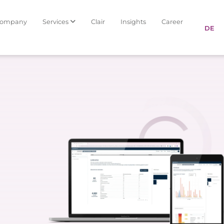
Company
Services
Clair
Insights
Career
DE