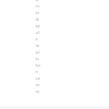
m
er
di
sp
ut
e
re
so
lu
tio
n
ce
nt
re.