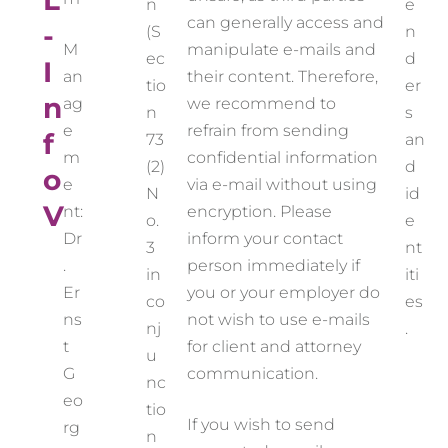
L
n
e
can generally access and
-
(S
n
M
manipulate e-mails and
ec
d
I
an
their content. Therefore,
tio
er
n
ag
we recommend to
n
s
e
refrain from sending
f
73
an
m
confidential information
(2)
d
o
e
via e-mail without using
N
id
V
nt:
encryption. Please
o.
e
Dr
inform your contact
3
nt
.
person immediately if
in
iti
Er
you or your employer do
co
es
ns
not wish to use e-mails
nj
.
t
for client and attorney
u
G
communication.
nc
eo
tio
If you wish to send
rg
n