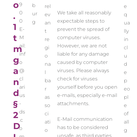
o
9
b
rel
e
0
We take all reasonably
.
ur
ev
q
0
expectable steps to
g
an
ua
1
E-
prevent the spread of
t
lly
t
M
computer viruses.
re
in
ail:
However, we are not
m
gi
cl
inf
liable for any damage
o
u
g
o
caused by computer
na
d
a
@
viruses. Please always
l
e
cl
check for viruses
n
ba
p
ari
yourself before you open
r
eo
d
us
e-mails, especially e-mail
as
pl
§
-
attachments.
so
e
ds
2
ci
of
E-Mail communication
.c
ati
all
D
has to be considered
o
o
g
unsafe, as third parties
m