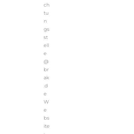
ch
tu
n
gs
st
ell
e
@
br
ak
.d
e
W
e
bs
ite