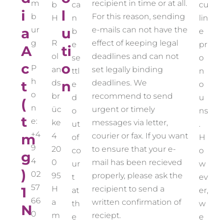
m
recipient in time or at all.
b
ca
cu
i
l
b
For this reason, sending
H
n
lin
a
ur
u
e-mails can not have the
b
e
g
R
effect of keeping legal
e
pr
A
ti
ol
deadlines and can not
se
o
c
o
P
an
set legally binding
ttl
n
h
t
ds
n
deadlines. We
e
o
o
br
recommend to send
d
u
(
n
üc
urgent or timely
o
ns
t
e:
ke
messages via letter,
ut
.
+4
m
4
courier or fax. If you want
of
H
9
20
to ensure that your e-
co
o
g
4
0
mail has been recieved
ur
w
)
02
95
properly, please ask the
t
ev
57
1
H
recipient to send a
at
er,
66
a
written confirmation of
th
w
N
0
m
reciept.
e
e