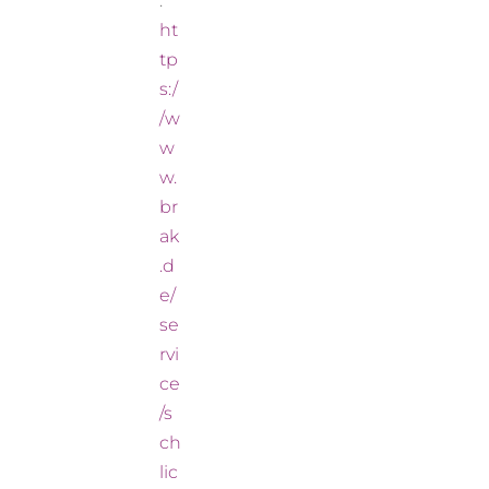
:
ht
tp
s:/
/w
w
w.
br
ak
.d
e/
se
rvi
ce
/s
ch
lic