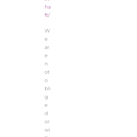
ha
ft/
W
e
ar
e
n
ot
o
bli
g
e
d
or
wi