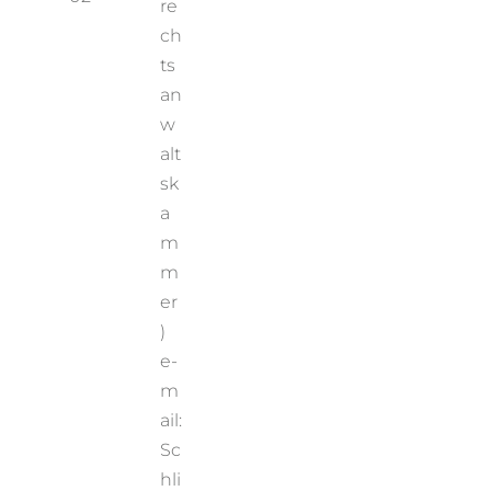
re
ch
ts
an
w
alt
sk
a
m
m
er
)
e-
m
ail:
Sc
hli