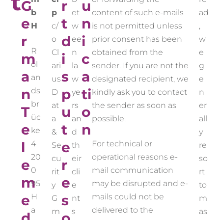
t
G
r
u
b
p
et
content of such e-mails
ad
e
t
n
H
c/
w
is not permitted unless
,
r
d
i
o
ee
prior consent has been
w
R
Cl
n
obtained from the
e
m
i
c
ol
ari
la
sender. If you are not the
g
a
s
a
an
us
w
designated recipient, we
e
n
ds
p
ti
D
ye
kindly ask you to contact
n
br
at
rs
the sender as soon as
er
T
u
o
üc
a
an
possible.
all
e
t
n
ke
&
d
y
l
4
e
For technical or
Se
th
re
20
operational reasons e-
cu
eir
so
e
r
0
mail communication
rit
cli
rt
m
e
95
may be disrupted and e-
y
e
to
e
H
s
mails could not be
G
nt
m
a
delivered to the
m
s
as
d
o