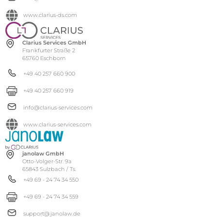
www.clarius-ds.com
Clarius Services GmbH
Frankfurter Straße 2
65760 Eschborn
+49 40 257 660 900
+49 40 257 660 919
info@clarius-services.com
www.clarius-services.com
janolaw GmbH
Otto-Volger-Str. 9a
65843 Sulzbach / Ts.
+49 69 - 24 74 34 550
+49 69 - 24 74 34 559
support@janolaw.de