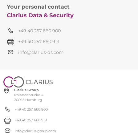
Your personal contact
Clarius Data & Security
+49 40 257 660 900
+49 40 257 660 919
info@clarius-ds.com
Clarius Group
Rolandsbrücke 4
20095 Hamburg
+49 40 257 660 900
+49 40 257 660 919
info@clarius-group.com