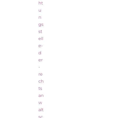
ht
u
n
gs
st
ell
e-
d
er
-
re
ch
ts
an
w
alt
sc