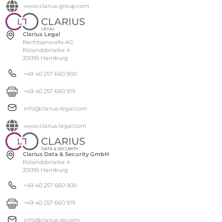
www.clarius-group.com
Clarius Legal
Rechtsanwalts-AG
Rolandsbrücke 4
20095 Hamburg
+49 40 257 660 900
+49 40 257 660 919
info@clarius-legal.com
www.clarius-legal.com
Clarius Data & Security GmbH
Rolandsbrücke 4
20095 Hamburg
+49 40 257 660 900
+49 40 257 660 919
info@clarius-ds.com