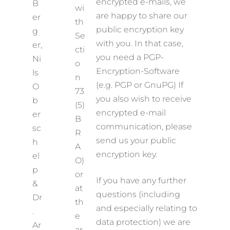
encrypted e-mails, we
B
wi
are happy to share our
er
th
public encryption key
g
Se
with you. In that case,
er,
cti
you need a PGP-
Ni
o
Encryption-Software
ls
n
(e.g. PGP or GnuPG) If
O
73
you also wish to receive
b
(5)
encrypted e-mail
er
B
communication, please
sc
R
send us your public
h
A
encryption key.
el
O)
p
or
If you have any further
&
at
questions (including
Dr
th
and especially relating to
.
e
data protection) we are
Ar
ar