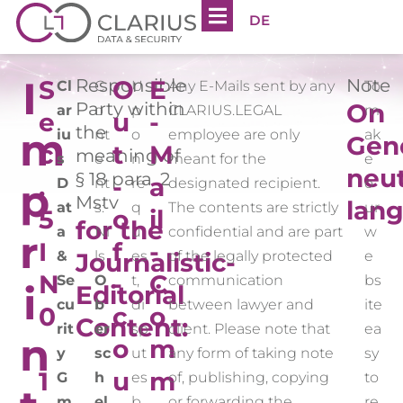
DE
I
S
Responsible
O
E
Note
Cl
C
U
Any E-Mails sent by any
To
Party within
On
ar
o
p
CLARIUS.LEGAL
m
e
u
-
the
m
iu
nt
o
employee are only
ak
Gen
c
t
M
meaning of
s
e
n
meant for the
e
neut
§ 18 para. 2
.
-
a
D
nt
re
designated recipient.
o
p
Mstv
lan
at
s:
q
The contents are strictly
ur
5
o
il
for the
a
Ni
u
confidential and are part
w
r
I
f
-
&
Journalistic-
ls
es
of the legally protected
e
N
-
C
Se
O
t,
communication
bs
i
Editorial
cu
b
di
between lawyer and
ite
0
c
o
Content:
rit
er
sp
client. Please note that
ea
n
.
o
m
y
sc
ut
any form of taking note
sy
1
u
m
G
h
es
of, publishing, copying
to
m
el
b
or forwarding the
re