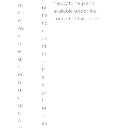
happy to help and
nt
bi
available under the
Gli
tra
contact details above.
e
tio
nk
n
e
ce
R
nt
e
re
gi
of
st
th
eri
e
n
le
g
ga
co
l
ur
pr
t:
of
A
es