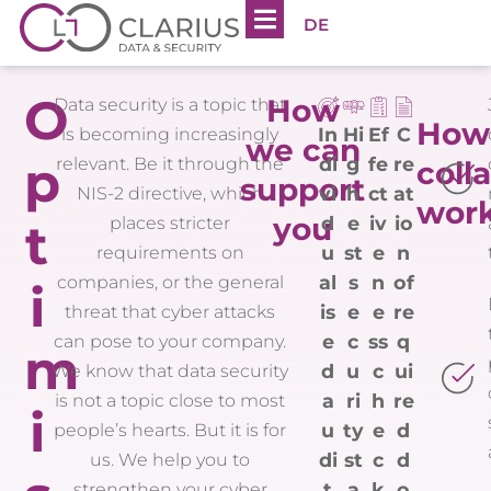
DE
O
How
Data security is a topic that
How
In
Hi
Ef
C
is becoming increasingly
we can
p
di
g
fe
re
relevant. Be it through the
coll
support
vi
h
ct
at
NIS-2 directive, which
wor
you
d
e
iv
io
places stricter
t
u
st
e
n
requirements on
al
s
n
of
companies, or the general
i
is
e
e
re
threat that cyber attacks
e
c
ss
q
can pose to your company.
m
d
u
c
ui
We know that data security
a
ri
h
re
is not a topic close to most
i
u
ty
e
d
people’s hearts. But it is for
di
st
c
d
us. We help you to
t
a
k
o
strengthen your cyber