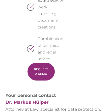
your situation.
complex
work
steps (e.g.
document
creation)
Combination
of technical
and legal
advice
REQUEST
A DEMO
Your personal contact
Dr. Markus Hülper
Attorney at Law, specialist for data protection,