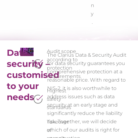
n
y
.
Data
Audit scope
The Clarius Data & Security Audit
according to
security –
for data security guarantees you
protection
comprehensive protection at a
customised
requirements
reasonable price. With regard to
to your
NIS-2, it is also worthwhile to
Highest
needs
address issues such as data
safety
security at an early stage and
standards
significantly reduce the liability
risk. Together, we will decide
Takeover
which of our audits is right for
of