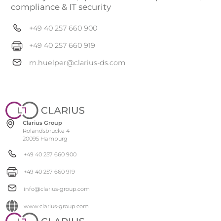
compliance & IT security
+49 40 257 660 900
+49 40 257 660 919
m.huelper@clarius-ds.com
Clarius Group
Rolandsbrücke 4
20095 Hamburg
+49 40 257 660 900
+49 40 257 660 919
info@clarius-group.com
www.clarius-group.com