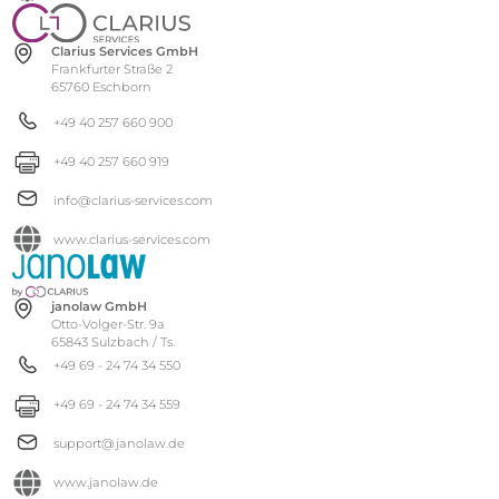
Clarius Services GmbH
Frankfurter Straße 2
65760 Eschborn
+49 40 257 660 900
+49 40 257 660 919
info@clarius-services.com
www.clarius-services.com
janolaw GmbH
Otto-Volger-Str. 9a
65843 Sulzbach / Ts.
+49 69 - 24 74 34 550
+49 69 - 24 74 34 559
support@janolaw.de
www.janolaw.de