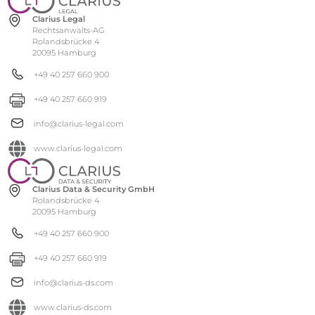
Clarius Legal
Rechtsanwalts-AG
Rolandsbrücke 4
20095 Hamburg
+49 40 257 660 900
+49 40 257 660 919
info@clarius-legal.com
www.clarius-legal.com
Clarius Data & Security GmbH
Rolandsbrücke 4
20095 Hamburg
+49 40 257 660 900
+49 40 257 660 919
info@clarius-ds.com
www.clarius-ds.com