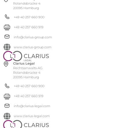
Rolandsbrücke 4
20095 Hamburg
+49 40 257 660 900
+49 40 257 660 919
info@clarius-group.com
www.clarius-group.com
Clarius Legal
Rechtsanwalts-AG
Rolandsbrücke 4
20095 Hamburg
+49 40 257 660 900
+49 40 257 660 919
info@clarius-legal.com
www.clarius-legal.com