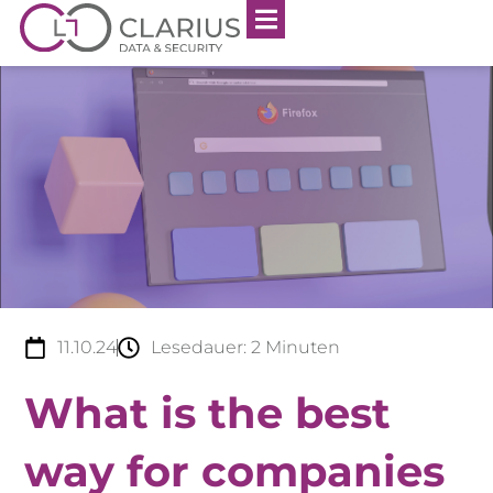
11.10.24
Lesedauer:
2
Minuten
What is the best
way for companies