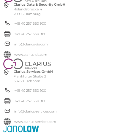
Clarius Data & Security GmbH
Rolandsbrücke 4
20095 Hamburg
+49 40 257 660 900
+49 40 257 660 919
info@clarius-ds.com
www.clarius-ds.com
Clarius Services GmbH
Frankfurter Straße 2
65760 Eschborn
+49 40 257 660 900
+49 40 257 660 919
info@clarius-services.com
www.clarius-services.com