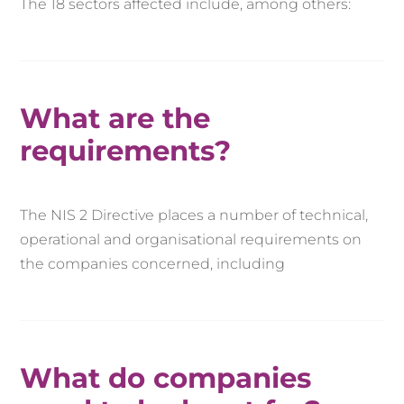
The 18 sectors affected include, among others:
What are the
requirements?
The NIS 2 Directive places a number of technical,
operational and organisational requirements on
the companies concerned, including
What do companies