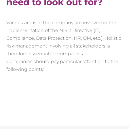
need to look out for?
Various areas of the company are involved in the
implementation of the NIS 2 Directive (IT,
Compliance, Data Protection, HR, QM, etc.). Holistic
risk management involving all stakeholders is
therefore essential for companies.
Companies should pay particular attention to the
following points: