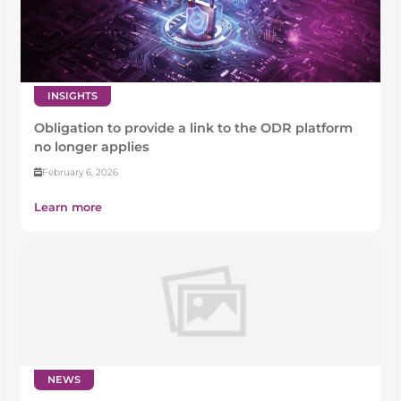
INSIGHTS
Obligation to provide a link to the ODR platform
no longer applies
February 6, 2026
Learn more
NEWS