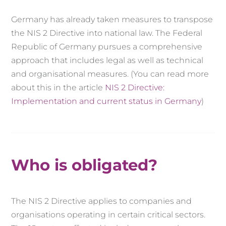
Germany has already taken measures to transpose
the NIS 2 Directive into national law. The Federal
Republic of Germany pursues a comprehensive
approach that includes legal as well as technical
and organisational measures. (You can read more
about this in the article
NIS 2 Directive:
Implementation and current status in Germany
)
Who is obligated?
The NIS 2 Directive applies to companies and
organisations operating in certain critical sectors.