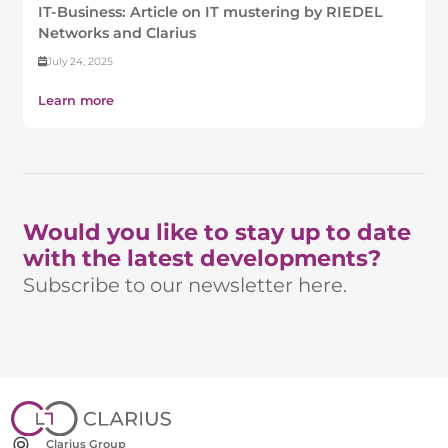
IT-Business: Article on IT mustering by RIEDEL
Networks and Clarius
July 24, 2025
Learn more
Would you like to stay up to date
with the latest developments?
Subscribe to our newsletter here.
Clarius Group