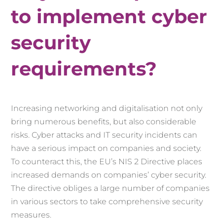
to implement cyber
security
requirements?
Increasing networking and digitalisation not only
bring numerous benefits, but also considerable
risks. Cyber attacks and IT security incidents can
have a serious impact on companies and society.
To counteract this, the EU’s NIS 2 Directive places
increased demands on companies’ cyber security.
The directive obliges a large number of companies
in various sectors to take comprehensive security
measures.