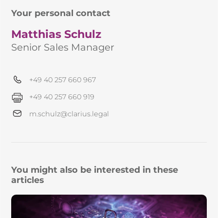
Your personal contact
Matthias Schulz
Senior Sales Manager
+49 40 257 660 967
+49 40 257 660 919
m.schulz@clarius.legal
You might also be interested in these
articles