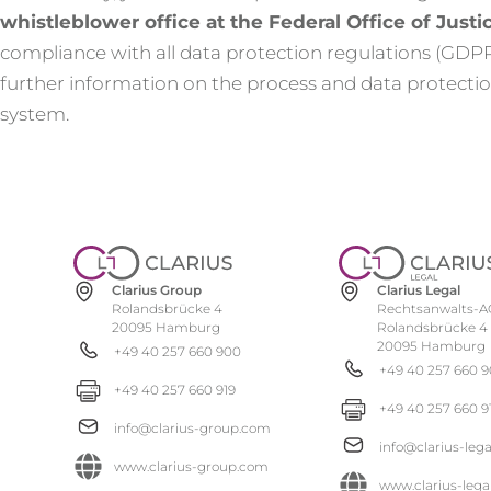
whistleblower office at the Federal Office of Justi
compliance with all data protection regulations (GD
further information on the process and data protection
system.
Clarius Group
Clarius Legal
Rolandsbrücke 4
Rechtsanwalts-A
20095 Hamburg
Rolandsbrücke 4
20095 Hamburg
+49 40 257 660 900
+49 40 257 660 
+49 40 257 660 919
+49 40 257 660 9
info@clarius-group.com
info@clarius-leg
www.clarius-group.com
www.clarius-lega