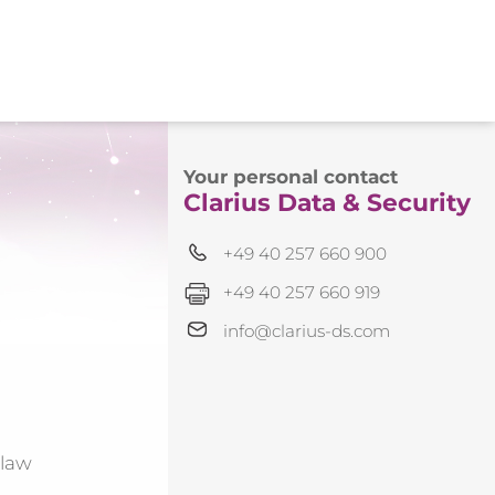
Your personal contact
Clarius Data & Security
+49 40 257 660 900
+49 40 257 660 919
info@clarius-ds.com
 law