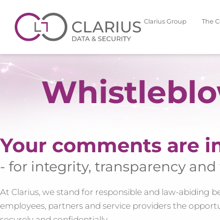
Clarius Group
The 
Whistlebl
Your comments are i
- for integrity, transparency and 
At Clarius, we stand for responsible and law-abiding beha
employees, partners and service providers the opportu
securely and confidentially.