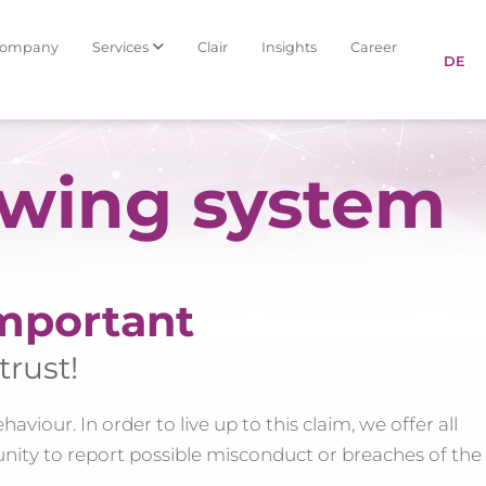
Company
Services
Clair
Insights
Career
DE
owing system
mportant
trust!
viour. In order to live up to this claim, we offer all
nity to report possible misconduct or breaches of the