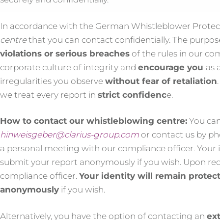
In accordance with the German Whistleblower Protect
centre
that you can contact confidentially. The purpos
violations or serious breaches
of the rules in our c
corporate culture of integrity and
encourage you
as 
irregularities you observe
without fear of retaliation
we treat every report in
strict confidenc
e.
How to contact our whistleblowing centre:
You can
hinweisgeber@clarius-group.com
or contact us by ph
a personal meeting with our compliance officer. Your i
submit your report anonymously if you wish. Upon req
compliance officer.
Your identity will remain protec
anonymously
if you wish.
Alternatively, you have the option of contacting an
ext