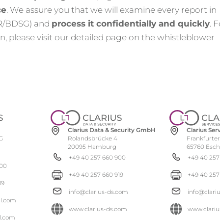
ce
. We assure you that we will examine every report in
PR/BDSG) and
process it confidentially and quickly
. 
, please visit our detailed page on the whistleblower
Clarius Se
Clarius Data & Security GmbH
Frankfurter
Rolandsbrücke 4
G
65760 Esc
20095 Hamburg
+49 40 257
+49 40 257 660 900
900
+49 40 257
+49 40 257 660 919
19
info@clari
info@clarius-ds.com
al.com
www.clariu
www.clarius-ds.com
l.com