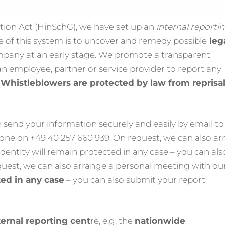
ion Act (HinSchG), we have set up an
internal reporti
e of this system is to uncover and remedy possible
leg
ompany at an early stage. We promote a transparent
an employee, partner or service provider to report any
.
Whistleblowers are protected by law from reprisa
 send your information securely and easily by email to
one on +49 40 257 660 939. On request, we can also a
dentity will remain protected in any case – you can als
uest, we can also arrange a personal meeting with ou
ted in any case
– you can also submit your report
ernal reporting cent
re, e.g. the
nationwide