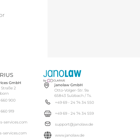
For
rvices GmbH
janolaw GmbH
 Straße 2
Otto-Volger-Str. 9a
hborn
65843 Sulzbach / Ts.
 660 900
+49 69 - 24 74 34 550
 660 919
+49 69 - 24 74 34 559
us-services.com
support@janolaw.de
s-services.com
www.janolaw.de