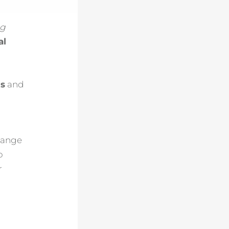
ng
al
ls
and
rrange
o
r