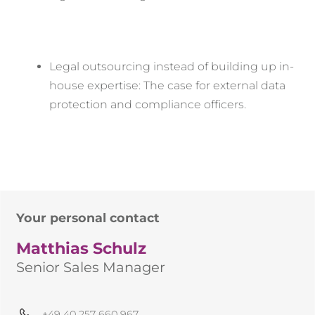
Legal outsourcing instead of building up in-
house expertise: The case for external data
protection and compliance officers.
Your personal contact
Matthias Schulz
Senior Sales Manager
+49 40 257 660 967