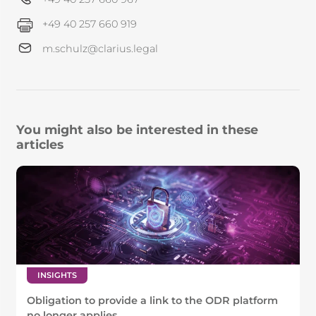
+49 40 257 660 919
m.schulz@clarius.legal
You might also be interested in these
articles
INSIGHTS
Obligation to provide a link to the ODR platform
no longer applies