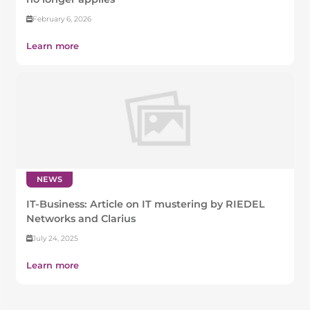
February 6, 2026
Learn more
NEWS
IT-Business: Article on IT mustering by RIEDEL
Networks and Clarius
July 24, 2025
Learn more