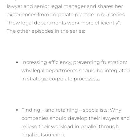
lawyer and senior legal manager and shares her
experiences from corporate practice in our series
“How legal departments work more efficiently”.
The other episodes in the series:
Increasing efficiency, preventing frustration:
why legal departments should be integrated
in strategic corporate processes.
Finding – and retaining – specialists: Why
companies should develop their lawyers and
relieve their workload in parallel through
legal outsourcing.