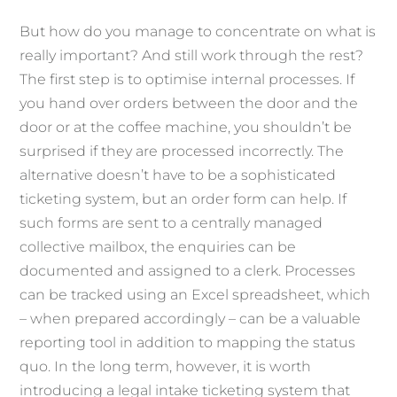
But how do you manage to concentrate on what is
really important? And still work through the rest?
The first step is to optimise internal processes. If
you hand over orders between the door and the
door or at the coffee machine, you shouldn’t be
surprised if they are processed incorrectly. The
alternative doesn’t have to be a sophisticated
ticketing system, but an order form can help. If
such forms are sent to a centrally managed
collective mailbox, the enquiries can be
documented and assigned to a clerk. Processes
can be tracked using an Excel spreadsheet, which
– when prepared accordingly – can be a valuable
reporting tool in addition to mapping the status
quo. In the long term, however, it is worth
introducing a legal intake ticketing system that