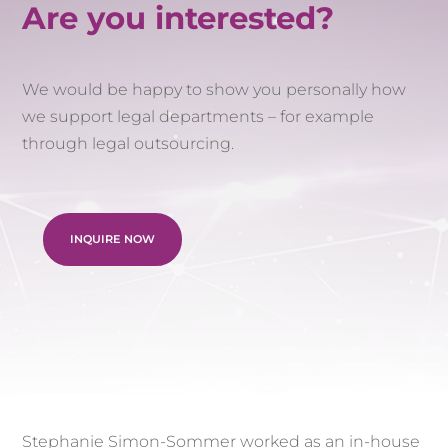
Are you interested?
We would be happy to show you personally how
we support legal departments – for example
through legal outsourcing.
INQUIRE NOW
Stephanie Simon-Sommer worked as an in-house