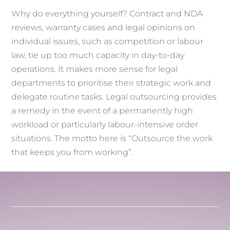
Why do everything yourself? Contract and NDA
reviews, warranty cases and legal opinions on
individual issues, such as competition or labour
law, tie up too much capacity in day-to-day
operations. It makes more sense for legal
departments to prioritise their strategic work and
delegate routine tasks. Legal outsourcing provides
a remedy in the event of a permanently high
workload or particularly labour-intensive order
situations. The motto here is “Outsource the work
that keeps you from working”.