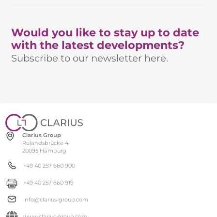
Would you like to stay up to date
with the latest developments?
Subscribe to our newsletter here.
Clarius Group
Rolandsbrücke 4
20095 Hamburg
+49 40 257 660 900
+49 40 257 660 919
info@clarius-group.com
www.clarius-group.com