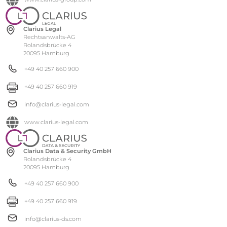
Clarius Legal
Rechtsanwalts-AG
Rolandsbrücke 4
20095 Hamburg
+49 40 257 660 900
+49 40 257 660 919
info@clarius-legal.com
www.clarius-legal.com
Clarius Data & Security GmbH
Rolandsbrücke 4
20095 Hamburg
+49 40 257 660 900
+49 40 257 660 919
info@clarius-ds.com