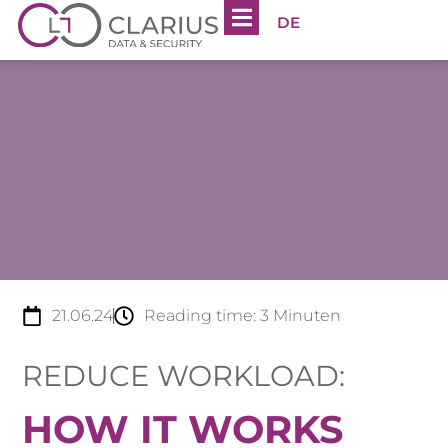
DE
21.06.24
Reading time:
3
Minuten
REDUCE WORKLOAD:
HOW IT WORKS