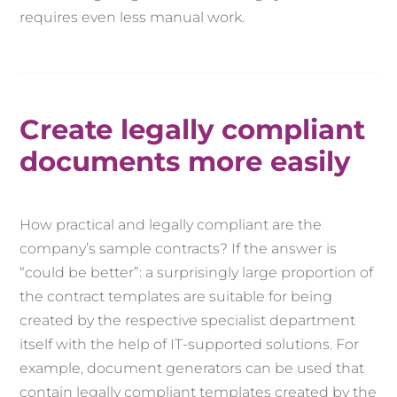
requires even less manual work.
Create legally compliant
documents more easily
How practical and legally compliant are the
company’s sample contracts? If the answer is
“could be better”: a surprisingly large proportion of
the contract templates are suitable for being
created by the respective specialist department
itself with the help of IT-supported solutions. For
example, document generators can be used that
contain legally compliant templates created by the