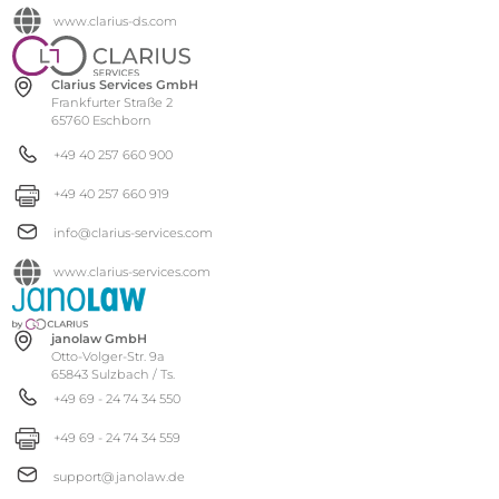
www.clarius-ds.com
Clarius Services GmbH
Frankfurter Straße 2
65760 Eschborn
+49 40 257 660 900
+49 40 257 660 919
info@clarius-services.com
www.clarius-services.com
janolaw GmbH
Otto-Volger-Str. 9a
65843 Sulzbach / Ts.
+49 69 - 24 74 34 550
+49 69 - 24 74 34 559
support@janolaw.de