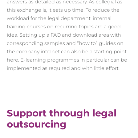
answers as detailed as necessary. As collegial as
this exchange is, it eats up time. To reduce the
workload for the legal department, internal
training courses on recurring topics are a good
idea. Setting up a FAQ and download area with
corresponding samples and “how to” guides on
the company intranet can also be a starting point
here. E-learning programmes in particular can be
implemented as required and with little effort.
Support through legal
outsourcing