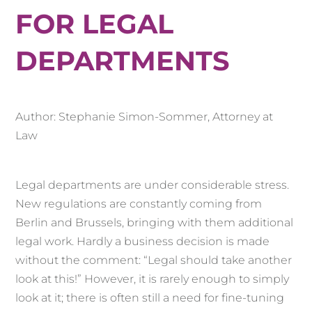
FOR LEGAL
DEPARTMENTS
Author: Stephanie Simon-Sommer, Attorney at
Law
Legal departments are under considerable stress.
New regulations are constantly coming from
Berlin and Brussels, bringing with them additional
legal work. Hardly a business decision is made
without the comment: “Legal should take another
look at this!” However, it is rarely enough to simply
look at it; there is often still a need for fine-tuning