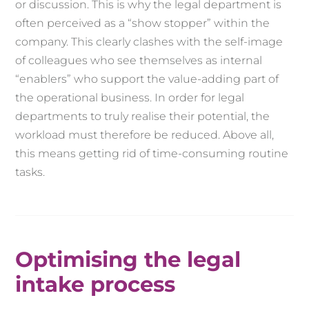
or discussion. This is why the legal department is
often perceived as a “show stopper” within the
company. This clearly clashes with the self-image
of colleagues who see themselves as internal
“enablers” who support the value-adding part of
the operational business. In order for legal
departments to truly realise their potential, the
workload must therefore be reduced. Above all,
this means getting rid of time-consuming routine
tasks.
Optimising the legal
intake process