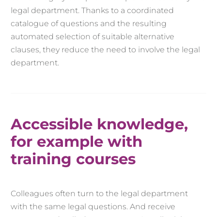
legal department. Thanks to a coordinated
catalogue of questions and the resulting
automated selection of suitable alternative
clauses, they reduce the need to involve the legal
department.
Accessible knowledge,
for example with
training courses
Colleagues often turn to the legal department
with the same legal questions. And receive