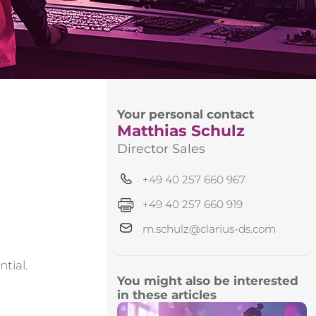
Your personal contact
Matthias Schulz
Director Sales
+49 40 257 660 967
+49 40 257 660 919
m.schulz@clarius-ds.com
tial.
You might also be interested
in these articles