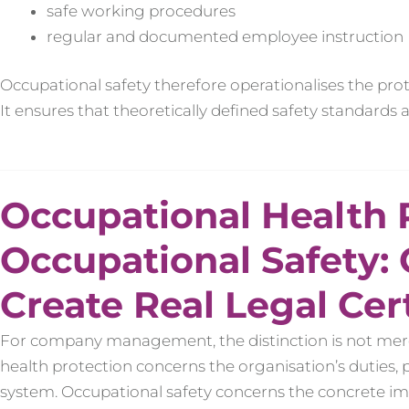
safe working procedures
regular and documented employee instruction
Occupational safety therefore operationalises the prot
It ensures that theoretically defined safety standards
Occupational Health 
Occupational Safety:
Create Real Legal Cer
For company management, the distinction is not merely
health protection concerns the organisation’s duties, 
system. Occupational safety concerns the concrete i