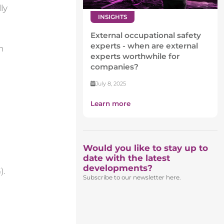
ly
INSIGHTS
External occupational safety
experts - when are external
n
experts worthwhile for
companies?
July 8, 2025
Learn more
Would you like to stay up to
date with the latest
developments?
).
Subscribe to our newsletter here.