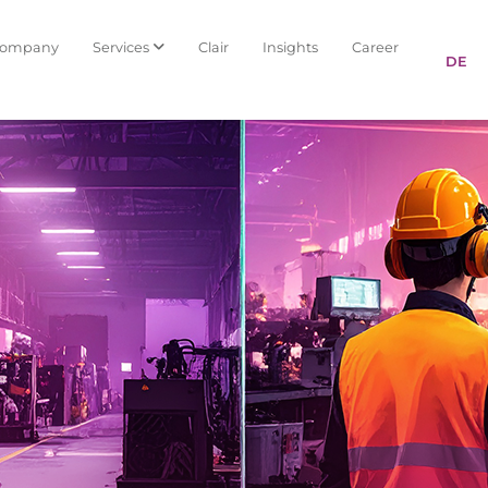
Company
Services
Clair
Insights
Career
DE