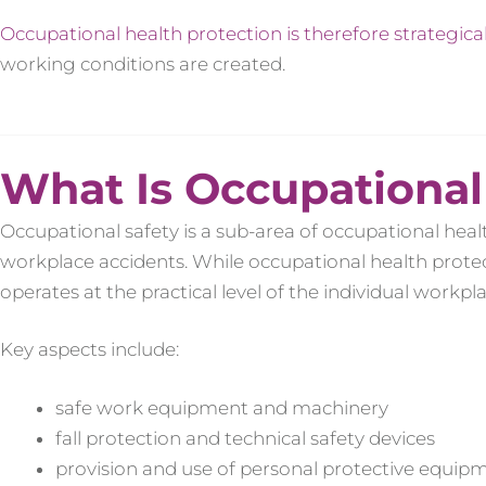
Occupational health protection is therefore strategica
working conditions are created.
What Is Occupational
Occupational safety is a sub-area of occupational heal
workplace accidents. While occupational health protect
operates at the practical level of the individual workpla
Key aspects include:
safe work equipment and machinery
fall protection and technical safety devices
provision and use of personal protective equip