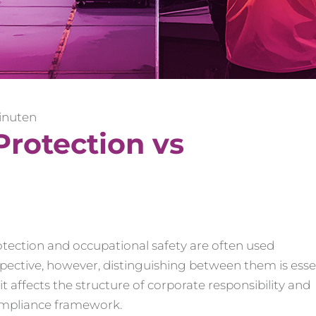
inuten
Protection vs
otection and occupational safety are often used
pective, however, distinguishing between them is essen
t affects the structure of corporate responsibility and
compliance framework.