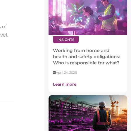
 of
vel.
INSIGHTS
Working from home and
health and safety obligations:
Who is responsible for what?
April 24, 2026
Learn more