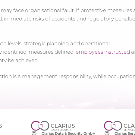
 may face organisational fault. If protective measures 
, immediate risks of accidents and regulatory penalti
h levels: strategic planning and operational
 identified, measures defined,
employees instructed
a
nty be achieved.
ction is a management responsibility, while occupatio
Clarius Se
Clarius Data & Security GmbH