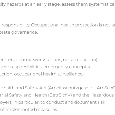
tify hazards at an early stage, assess them systematical
 responsibility. Occupational health protection is not a
porate governance.
ent, ergonomic workstations, noise reduction)
 clear responsibilities, emergency concepts)
uction, occupational health surveillance)
l Health and Safety Act (Arbeitsschutzgesetz – ArbSchG
trial Safety and Health (BetrSichV) and the Hazardous
yers, in particular, to conduct and document risk
ss of implemented measures.