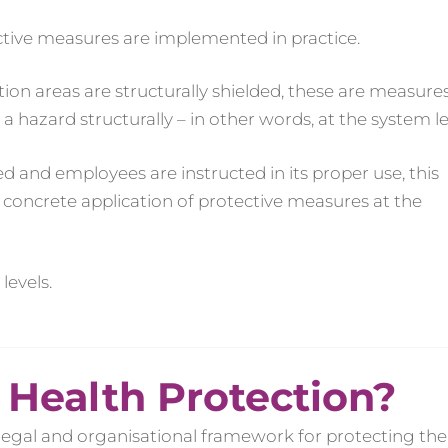
ctive measures are implemented in practice.
on areas are structurally shielded, these are measures
hazard structurally – in other words, at the system le
d and employees are instructed in its proper use, this
e concrete application of protective measures at the
levels.
 Health Protection?
legal and organisational framework for protecting the