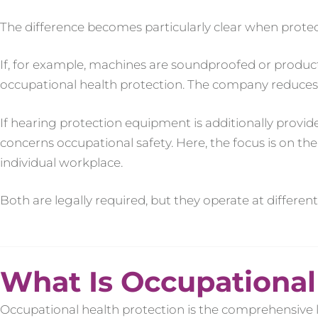
The difference becomes particularly clear when prote
If, for example, machines are soundproofed or producti
occupational health protection. The company reduces a 
If hearing protection equipment is additionally provide
concerns occupational safety. Here, the focus is on th
individual workplace.
Both are legally required, but they operate at different 
What Is Occupational
Occupational health protection is the comprehensive 