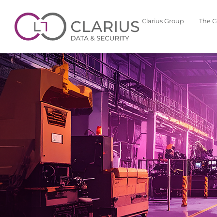
Clarius Group
The 