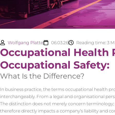
Wolfgang Platte
06.03.26
Reading time:
3
M
Occupational Health 
Occupational Safety:
What Is the Difference?
In business practice, the terms occupational health pr
interchangeably. From a legal and organisational pers
The distinction does not merely concern terminology; i
therefore directly impacts a company’s liability and 