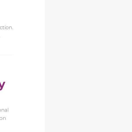
ction.
.
y
onal
ion