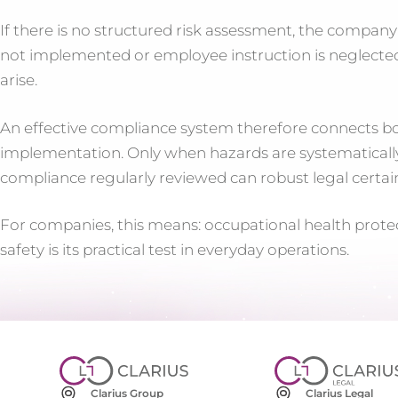
If there is no structured risk assessment, the company
not implemented or employee instruction is neglected
arise.
An effective compliance system therefore connects bot
implementation. Only when hazards are systematically
compliance regularly reviewed can robust legal certai
For companies, this means: occupational health prote
safety is its practical test in everyday operations.
Clarius Group
Clarius Legal