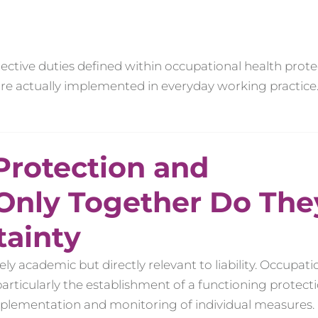
ective duties defined within occupational health prote
 are actually implemented in everyday working practice
Protection and
 Only Together Do The
tainty
 academic but directly relevant to liability. Occupati
particularly the establishment of a functioning protect
mplementation and monitoring of individual measures.