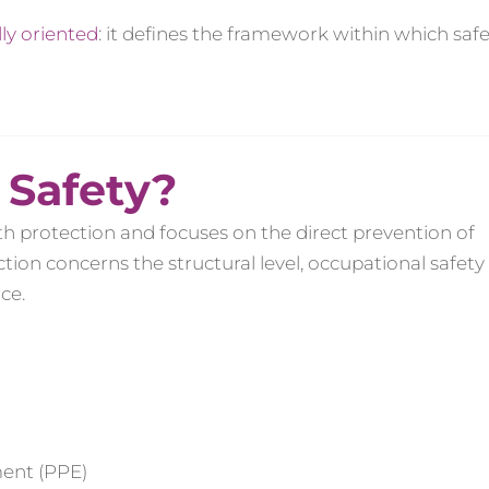
lly oriented
: it defines the framework within which saf
 Safety?
th protection and focuses on the direct prevention of
ion concerns the structural level, occupational safety
ce.
ment (PPE)