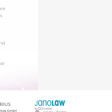
are
es
nd
nal
rvices GmbH