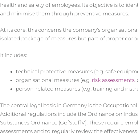
health and safety of employees. Its objective is to iden
and minimise them through preventive measures.
At its core, this concerns the company’s organisational
isolated package of measures but part of proper cor
It includes:
technical protective measures (e.g. safe equipm
organisational measures (e.g.
risk assessments
,
person-related measures (e.g. training and instr
The central legal basis in Germany is the Occupationa
Additional regulations include the Ordinance on Indus
Substances Ordinance (GefStoffV). These require emplo
assessments and to regularly review the effectivene