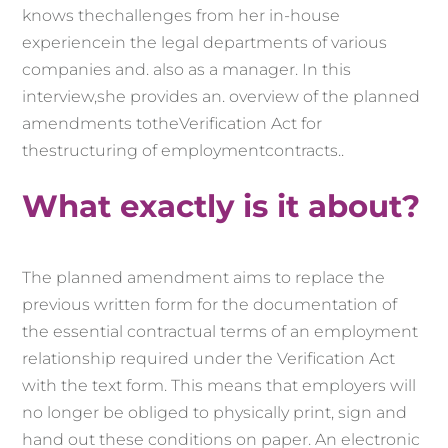
knows the
challenges from her
in-house
experience
in the legal departments of
various
companies and
.
also as a manager.
In
this
interview,
she
provides
an
. overview
of
the
planned
amendments
to
the
Verification Act
for
the
structuring
of
employment
contracts.
.
What exactly is it about?
The planned amendment aims to replace the
previous written form for the documentation of
the essential contractual terms of an employment
relationship required under the Verification Act
with the text form. This means that employers will
no longer be obliged to physically print, sign and
hand out these conditions on paper. An electronic