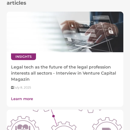
articles
INSIGHTS
Legal tech as the future of the legal profession
interests all sectors - Interview in Venture Capital
Magazin
July 8, 2025
Learn more