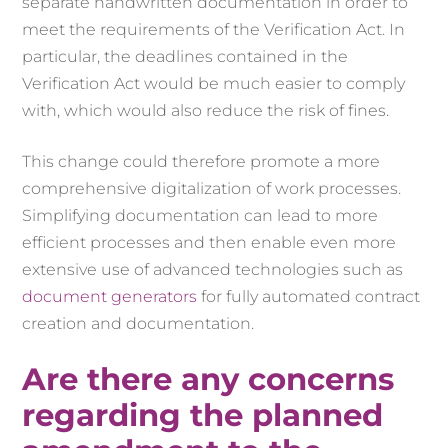
separate handwritten documentation in order to
meet the requirements of the Verification Act. In
particular, the deadlines contained in the
Verification Act would be much easier to comply
with, which would also reduce the risk of fines.
This change could therefore promote a more
comprehensive digitalization of work processes.
Simplifying documentation can lead to more
efficient processes and then enable even more
extensive use of advanced technologies such as
document generators
for fully automated contract
creation and documentation.
Are there any concerns
regarding the planned