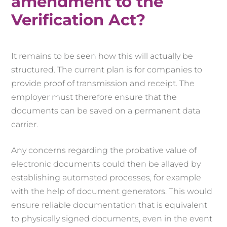
amendment to the
Verification Act?
It remains to be seen how this will actually be
structured. The current plan is for companies to
provide proof of transmission and receipt. The
employer must therefore ensure that the
documents can be saved on a permanent data
carrier.
Any concerns regarding the probative value of
electronic documents could then be allayed by
establishing automated processes, for example
with the help of document generators. This would
ensure reliable documentation that is equivalent
to physically signed documents, even in the event