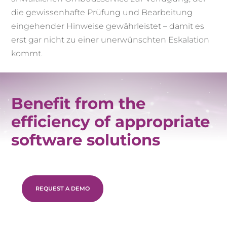
die gewissenhafte Prüfung und Bearbeitung
eingehender Hinweise gewährleistet – damit es
erst gar nicht zu einer unerwünschten Eskalation
kommt.
Benefit from the
efficiency of appropriate
software solutions
REQUEST A DEMO