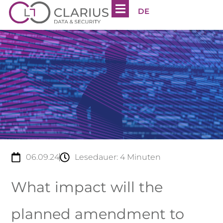
DE
06.09.24
Lesedauer:
4
Minuten
What impact will the
planned amendment to