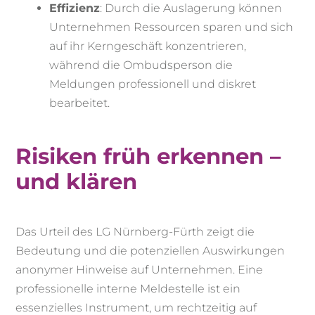
Effizienz
: Durch die Auslagerung können
Unternehmen Ressourcen sparen und sich
auf ihr Kerngeschäft konzentrieren,
während die Ombudsperson die
Meldungen professionell und diskret
bearbeitet.
Risiken früh erkennen –
und klären
Das Urteil des LG Nürnberg-Fürth zeigt die
Bedeutung und die potenziellen Auswirkungen
anonymer Hinweise auf Unternehmen. Eine
professionelle interne Meldestelle ist ein
essenzielles Instrument, um rechtzeitig auf