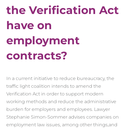
the Verification Act
have on
employment
contracts?
In a current initiative to reduce bureaucracy, the
traffic light coalition intends to amend the
Verification Act in order to support modern
working methods and reduce the administrative
burden for employers and employees.
Lawyer
Stephanie Simon-Sommer
advises companies on
employment law issues,
among other things,
and