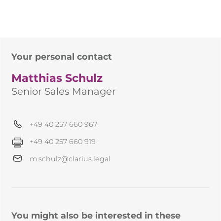
Your personal contact
Matthias Schulz
Senior Sales Manager
+49 40 257 660 967
+49 40 257 660 919
m.schulz@clarius.legal
You might also be interested in these