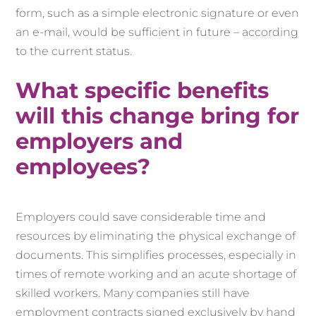
form, such as a simple electronic signature or even
an e-mail, would be sufficient in future – according
to the current status.
What specific benefits
will this change bring for
employers and
employees?
Employers could save considerable time and
resources by eliminating the physical exchange of
documents. This simplifies processes, especially in
times of remote working and an acute shortage of
skilled workers. Many companies still have
employment contracts signed exclusively by hand