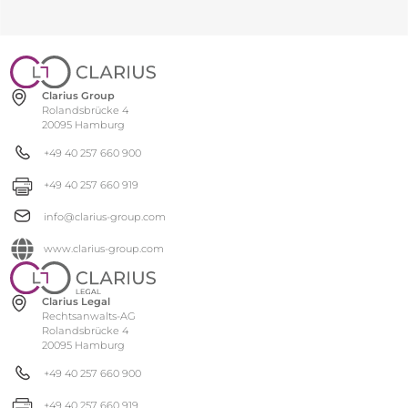
Clarius Group
Rolandsbrücke 4
20095 Hamburg
+49 40 257 660 900
+49 40 257 660 919
info@clarius-group.com
www.clarius-group.com
Clarius Legal
Rechtsanwalts-AG
Rolandsbrücke 4
20095 Hamburg
+49 40 257 660 900
+49 40 257 660 919