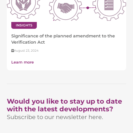
INSIGHTS
Significance of the planned amendment to the
Verification Act
August 23, 2024
Learn more
Would you like to stay up to date
with the latest developments?
Subscribe to our newsletter here.