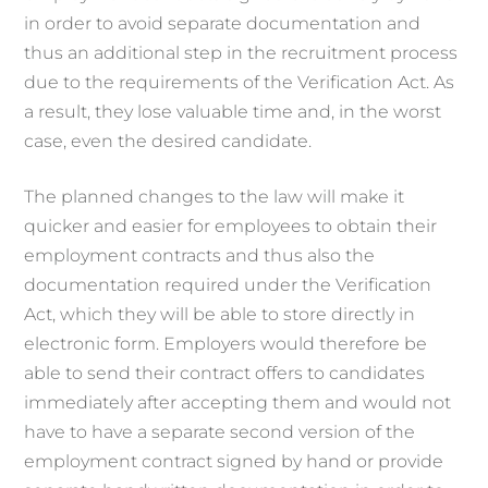
in order to avoid separate documentation and
thus an additional step in the recruitment process
due to the requirements of the Verification Act. As
a result, they lose valuable time and, in the worst
case, even the desired candidate.
The planned changes to the law will make it
quicker and easier for employees to obtain their
employment contracts and thus also the
documentation required under the Verification
Act, which they will be able to store directly in
electronic form. Employers would therefore be
able to send their contract offers to candidates
immediately after accepting them and would not
have to have a separate second version of the
employment contract signed by hand or provide