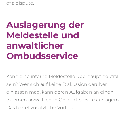
of a dispute.
Auslagerung der
Meldestelle und
anwaltlicher
Ombudsservice
Kann eine interne Meldestelle überhaupt neutral
sein? Wer sich auf keine Diskussion darüber
einlassen mag, kann deren Aufgaben an einen
externen anwaltlichen Ombudsservice auslagern.
Das bietet zusätzliche Vorteile: