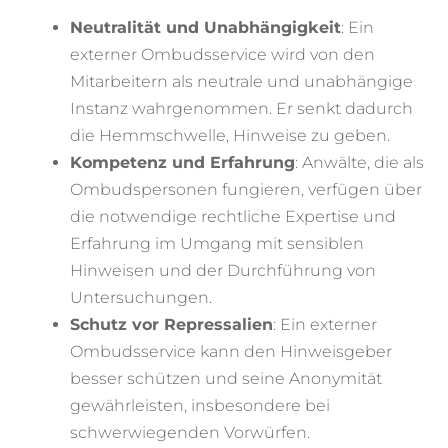
Neutralität und Unabhängigkeit
: Ein
externer Ombudsservice wird von den
Mitarbeitern als neutrale und unabhängige
Instanz wahrgenommen. Er senkt dadurch
die Hemmschwelle, Hinweise zu geben.
Kompetenz und Erfahrung
: Anwälte, die als
Ombudspersonen fungieren, verfügen über
die notwendige rechtliche Expertise und
Erfahrung im Umgang mit sensiblen
Hinweisen und der Durchführung von
Untersuchungen.
Schutz vor Repressalien
: Ein externer
Ombudsservice kann den Hinweisgeber
besser schützen und seine Anonymität
gewährleisten, insbesondere bei
schwerwiegenden Vorwürfen.