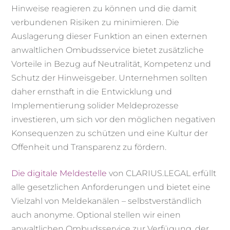
Hinweise reagieren zu können und die damit
verbundenen Risiken zu minimieren. Die
Auslagerung dieser Funktion an einen externen
anwaltlichen Ombudsservice bietet zusätzliche
Vorteile in Bezug auf Neutralität, Kompetenz und
Schutz der Hinweisgeber. Unternehmen sollten
daher ernsthaft in die Entwicklung und
Implementierung solider Meldeprozesse
investieren, um sich vor den möglichen negativen
Konsequenzen zu schützen und eine Kultur der
Offenheit und Transparenz zu fördern.
Die digitale Meldestelle
von CLARIUS.LEGAL erfüllt
alle gesetzlichen Anforderungen und bietet eine
Vielzahl von Meldekanälen – selbstverständlich
auch anonyme. Optional stellen wir einen
anwaltlichen Ombudsservice zur Verfügung, der