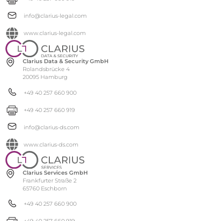
info@clarius-legal.com
www.clarius-legal.com
Clarius Data & Security GmbH
Rolandsbrücke 4
20095 Hamburg
+49 40 257 660 900
+49 40 257 660 919
info@clarius-ds.com
www.clarius-ds.com
Clarius Services GmbH
Frankfurter Straße 2
65760 Eschborn
+49 40 257 660 900