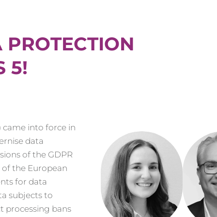
A PROTECTION
 5!
 came into force in
ernise data
isions of the GDPR
s of the European
nts for data
ta subjects to
t processing bans