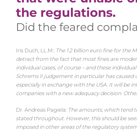
the regulations.
Did the feared complai
Iris Duch, LL.M.:
The 1.2 billion euro fine for the
detract from the fact that most fines are moderat
individual cases, of course – and these individua
Schrems II judgement in particular has caused u
especially in exchange with the USA. It will be i
companies with a new adequacy decision. Otherw
Dr. Andreas Pagiela:
The amounts, which tend to
stated throughout. However, this should be see
imposed in other areas of the regulatory system?