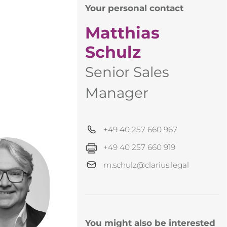
Your personal contact
Matthias
Schulz
Senior Sales
Manager
+49 40 257 660 967
+49 40 257 660 919
m.schulz@clarius.legal
You might also be interested