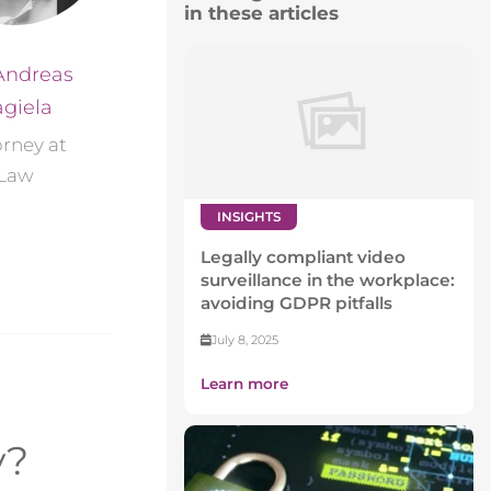
in these articles
Andreas
giela
orney at
Law
INSIGHTS
Legally compliant video
surveillance in the workplace:
avoiding GDPR pitfalls
July 8, 2025
Learn more
y?