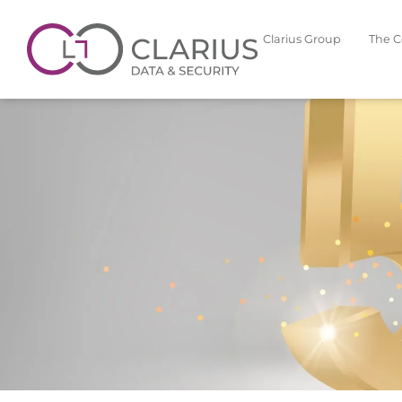
Clarius Group
The 