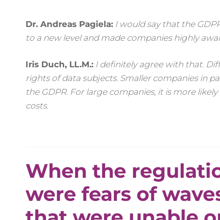
Dr. Andreas Pagiela:
I would say that the GDPR
to a new level and made companies highly aware
Iris Duch, LL.M.:
I definitely agree with that. 
rights of data subjects. Smaller companies in par
the GDPR. For large companies, it is more likely
costs.
When the regulatio
were fears of wave
that were unable o