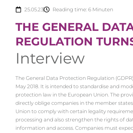
25.05.23
Reading time:
6
Minuten
THE GENERAL DAT
REGULATION TURNS
Interview
The General Data Protection Regulation (GDPR)
May 2018. It is intended to standardise and mod
protection law in the European Union. The prov
directly oblige companies in the member state
Union to comply with certain legality requireme
processing and also strengthen the rights of da
information and access. Companies must expec