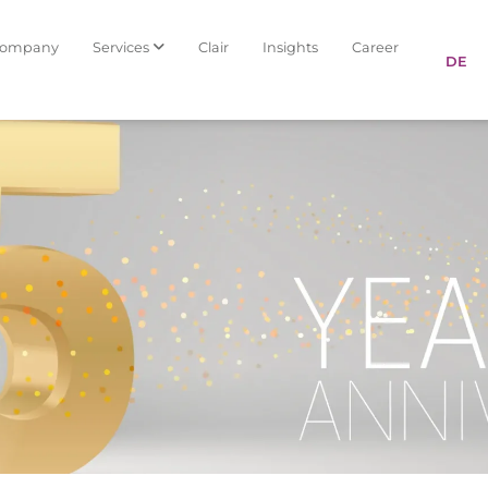
Company
Services
Clair
Insights
Career
DE