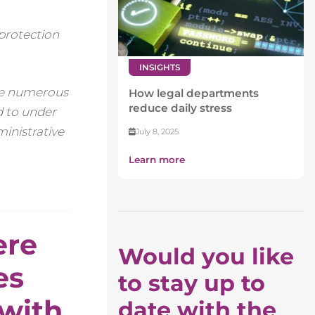
 protection
INSIGHTS
the numerous
How legal departments
reduce daily stress
ed to under
ministrative
July 8, 2025
Learn more
ere
Would you like
es
to stay up to
 with
date with the