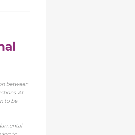
nal
tion between
stions. At
on to be
ndamental
aving to