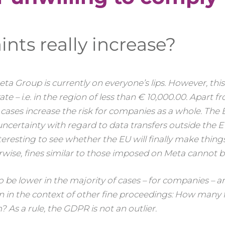
nts really increase?
 Meta Group is currently on everyone’s lips. However, thi
e – i.e. in the region of less than € 10,000.00. Apart f
l cases increase the risk for companies as a whole. The 
ncertainty with regard to data transfers outside the 
nteresting to see whether the EU will finally make things
ise, fines similar to those imposed on Meta cannot be
 be lower in the majority of cases – for companies – a
n in the context of other fine proceedings: How many f
 As a rule, the GDPR is not an outlier.