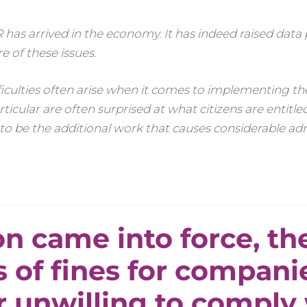
 has arrived in the economy. It has indeed raised data
 of these issues.
Difficulties often arise when it comes to implementing 
ticular are often surprised at what citizens are entitl
 to be the additional work that causes considerable ad
n came into force, th
s of fines for compani
r unwilling to comply