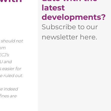
latest
developments?
Subscribe to our
newsletter here.
s should not
rom
ECJ’s
EU and
 easier for
 ruled out.
re indeed
ines are