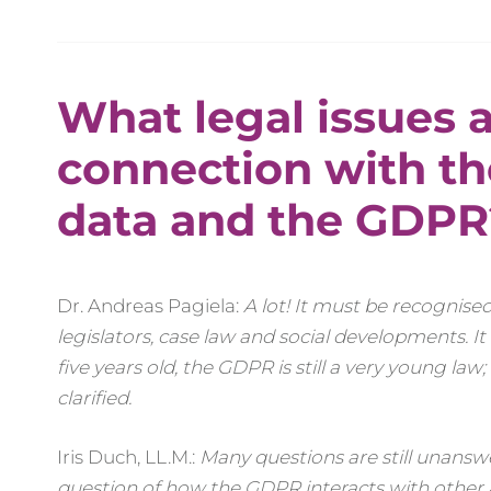
What legal issues a
connection with th
data and the GDPR
Dr. Andreas Pagiela:
A lot! It must be recognised
legislators, case law and social developments. It
five years old, the GDPR is still a very young law;
clarified.
Iris Duch, LL.M.:
Many questions are still unanswe
question of how the GDPR interacts with other are