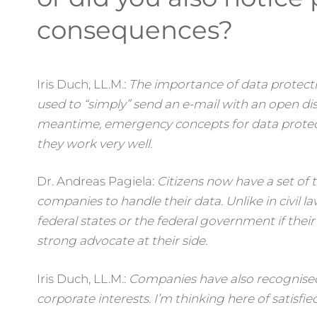
consequences?
Iris Duch, LL.M.:
The importance of data protect
used to “simply” send an e-mail with an open dist
meantime, emergency concepts for data protec
they work very well.
Dr. Andreas Pagiela:
Citizens now have a set of t
companies to handle their data. Unlike in civil l
federal states or the federal government if their
strong advocate at their side.
Iris Duch, LL.M.:
Companies have also recognised 
corporate interests. I’m thinking here of satisf