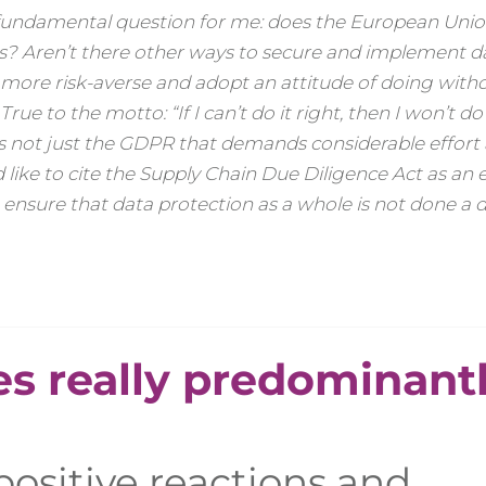
a fundamental question for me: does the European Union
? Aren’t there other ways to secure and implement d
ore risk-averse and adopt an attitude of doing witho
 to the motto: “If I can’t do it right, then I won’t do it
t is not just the GDPR that demands considerable effort
ke to cite the Supply Chain Due Diligence Act as an 
 ensure that data protection as a whole is not done a d
s really predominant
 positive reactions and