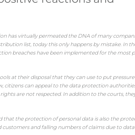
ion has virtually permeated the DNA of many companie
ribution list, today this only happens by mistake. In th
tion breaches have been implemented for the most p
ools at their disposal that they can use to put pressur
aw, citizens can appeal to the data protection authoritie
 rights are not respected. In addition to the courts, the
that the protection of personal data is also the prote
ied customers and falling numbers of claims due to data