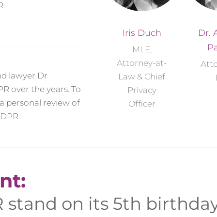
R.
Iris Duch
Dr. 
Pa
MLE,
Attorney-at-
Att
and lawyer Dr
Law & Chief
R over the years. To
Privacy
a personal review of
Officer
GDPR.
nt:
stand on its 5th birthda