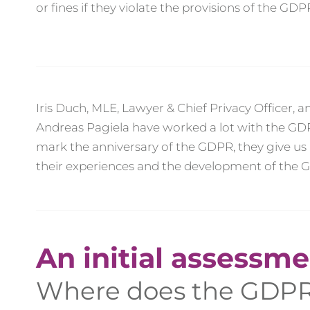
or fines if they violate the provisions of the GDP
Iris Duch, MLE, Lawyer & Chief Privacy Officer, 
Andreas Pagiela have worked a lot with the GDP
mark the anniversary of the GDPR, they give us 
their experiences and the development of the 
An initial assessme
Where does the GDPR 