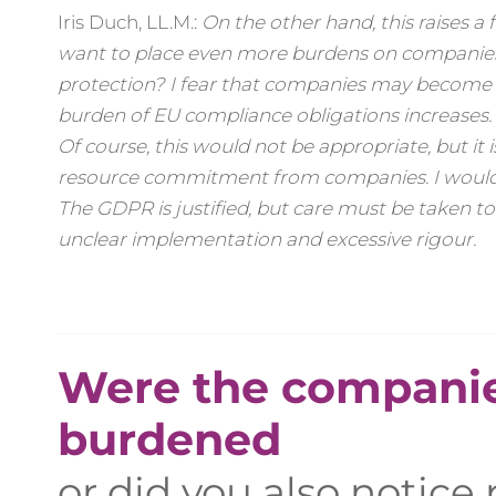
Iris Duch, LL.M.:
On the other hand, this raises 
want to place even more burdens on companies
protection? I fear that companies may become m
burden of EU compliance obligations increases. True
Of course, this would not be appropriate, but i
resource commitment from companies. I would li
The GDPR is justified, but care must be taken to
unclear implementation and excessive rigour.
Were the companie
burdened
or did you also notice