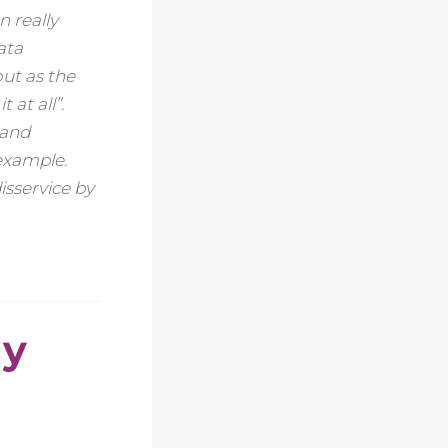
 really
ata
ut as the
 at all”.
 and
example.
isservice by
ly