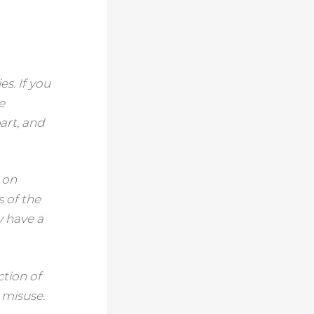
s. If you
e
art, and
e on
s of the
y have a
ction of
 misuse.