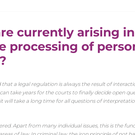
re currently arising in
e processing of perso
?
 that a legal regulation is always the result of interac
 can take years for the courts to finally decide open que
 it will take a long time for all questions of interpretati
red. Apart from many individual issues, this is the fu
as of law. In criminal law, the iron principle of not h