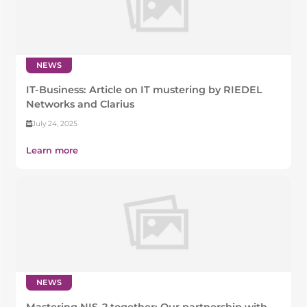
NEWS
IT-Business: Article on IT mustering by RIEDEL
Networks and Clarius
July 24, 2025
Learn more
NEWS
Mastering NIS-2 together: Our partnership with