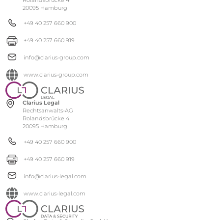
20095 Hamburg
+49 40 257 660 900
+49 40 257 660 919
info@clarius-group.com
www.clarius-group.com
Clarius Legal
Rechtsanwalts-AG
Rolandsbrücke 4
20095 Hamburg
+49 40 257 660 900
+49 40 257 660 919
info@clarius-legal.com
www.clarius-legal.com