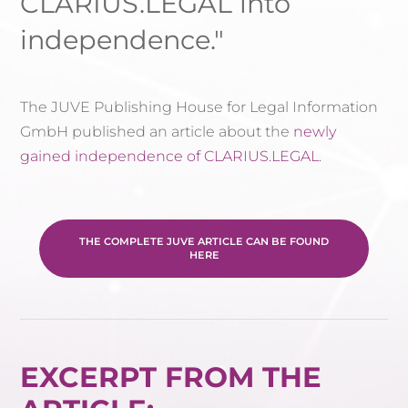
CLARIUS.LEGAL into
independence."
The JUVE Publishing House for Legal Information
GmbH published an article about the
newly
gained independence of CLARIUS.LEGAL
.
THE COMPLETE JUVE ARTICLE CAN BE FOUND
HERE
EXCERPT FROM THE