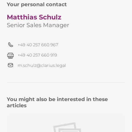
Your personal contact
Matthias Schulz
Senior Sales Manager
+49 40 257 660 967
+49 40 257 660 919
m.schulz@clarius.legal
You might also be interested in these
articles