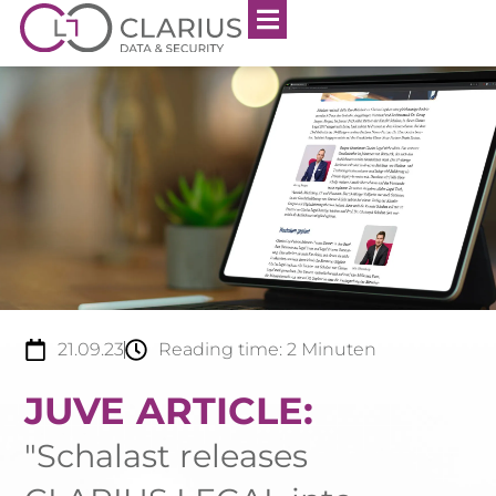
21.09.23
Reading time:
2
Minuten
JUVE ARTICLE:
"Schalast releases