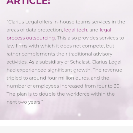
ARTICLE:
“Clarius Legal offers in-house teams services in the
areas of data protection,
legal tech
, and
legal
process outsourcing
. This also provides services to
law firms with which it does not compete, but
rather complements their traditional advisory
activities. As a subsidiary of Schalast, Clarius Legal
had experienced significant growth. The revenue
tripled to around four million euros, and the
number of employees increased from four to 30.
The plan is to double the workforce within the
next two years.”