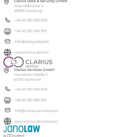
Clarius Data & Security GmbH
Rolandsbrücke 4
20095 Hamburg
+49 40 257 660 900
+49 40 257 660 919
info@clarius-ds.com
www.clarius-ds.com
Clarius Services GmbH
Frankfurter Straße 2
65760 Eschborn
+49 40 257 660 900
+49 40 257 660 919
info@clarius-services.com
www.clarius-services.com