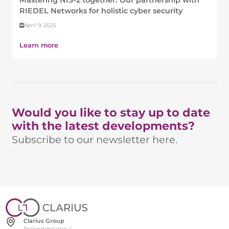
RIEDEL Networks for holistic cyber security
April 9, 2025
Learn more
Would you like to stay up to date
with the latest developments?
Subscribe to our newsletter here.
Clarius Group
Rolandsbrücke 4