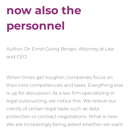
now also the
personnel
Author: Dr. Ernst Georg Berger, Attorney at Law
and CEO
When times get tougher, companies focus on
their core competencies and tasks. Everything else
is up for discussion. As a law firm specializing in
legal outsourcing, we notice this. We relieve our
clients of certain legal tasks such as data
protection or contract negotiations. What is new:
We are increasingly being asked whether we want