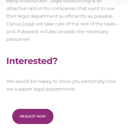
easily outsourced? Legal outsourcing is an
attractive option for companies that want to use
their legal department as efficiently as possible.
Clarius.Legal will take care of the rest of the tasks –
and, if desired, will also provide the necessary
personnel.
Interested?
We would be happy to show you personally how
we support legal departments.
REQUEST NOW