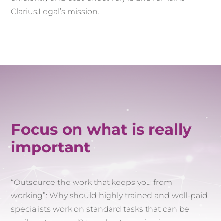
Clarius.Legal’s mission.
Focus on what is really
important
“Outsource the work that keeps you from
working”: Why should highly trained and well-paid
specialists work on standard tasks that can be