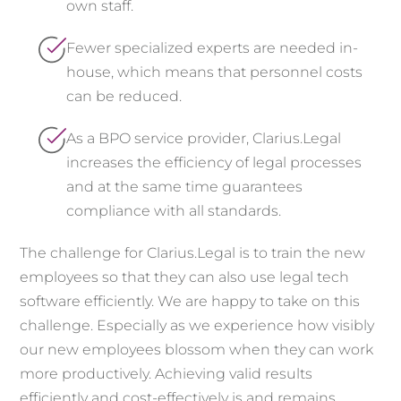
own staff.
Fewer specialized experts are needed in-
house, which means that personnel costs
can be reduced.
As a BPO service provider, Clarius.Legal
increases the efficiency of legal processes
and at the same time guarantees
compliance with all standards.
The challenge for Clarius.Legal is to train the new
employees so that they can also use legal tech
software efficiently. We are happy to take on this
challenge. Especially as we experience how visibly
our new employees blossom when they can work
more productively. Achieving valid results
efficiently and cost-effectively is and remains