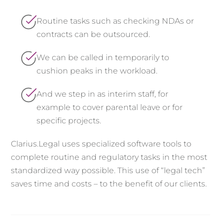
Routine tasks such as checking NDAs or
contracts can be outsourced.
We can be called in temporarily to
cushion peaks in the workload.
And we step in as interim staff, for
example to cover parental leave or for
specific projects.
Clarius.Legal uses specialized software tools to
complete routine and regulatory tasks in the most
standardized way possible. This use of “legal tech”
saves time and costs – to the benefit of our clients.