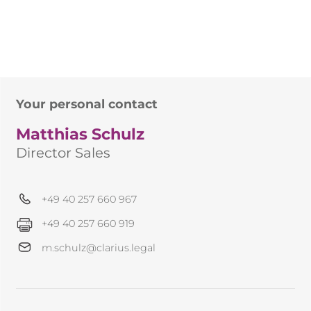
Your personal contact
Matthias Schulz
Director Sales
+49 40 257 660 967
+49 40 257 660 919
m.schulz@clarius.legal