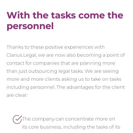
With the tasks come the
personnel
Thanks to these positive experiences with
Clarius.Legal, we are now also becoming a point of
contact for companies that are planning more
than just outsourcing legal tasks. We are seeing
more and more clients asking us to take on tasks
including personnel. The advantages for the client
are clear:
The company can concentrate more on
its core business, including the tasks of its