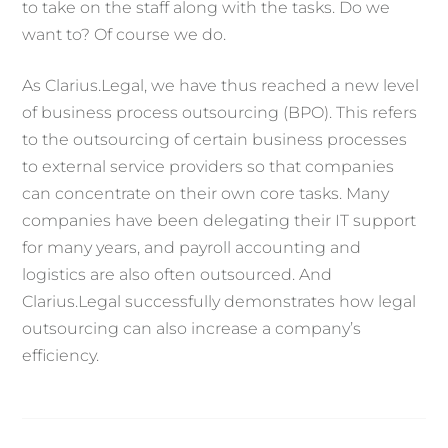
to take on the staff along with the tasks. Do we
want to? Of course we do.
As Clarius.Legal, we have thus reached a new level
of business process outsourcing (BPO). This refers
to the outsourcing of certain business processes
to external service providers so that companies
can concentrate on their own core tasks. Many
companies have been delegating their IT support
for many years, and payroll accounting and
logistics are also often outsourced. And
Clarius.Legal successfully demonstrates how legal
outsourcing can also increase a company’s
efficiency.