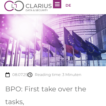
DE
08.07.25
Reading time:
3
Minuten
BPO: First take over the
tasks,