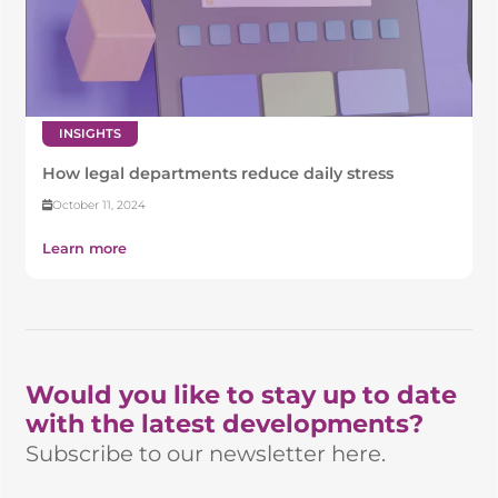
INSIGHTS
How legal departments reduce daily stress
October 11, 2024
Learn more
Would you like to stay up to date
with the latest developments?
Subscribe to our newsletter here.