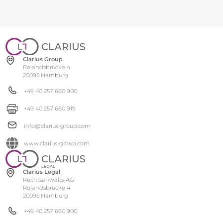
Clarius Group
Rolandsbrücke 4
20095 Hamburg
+49 40 257 660 900
+49 40 257 660 919
info@clarius-group.com
www.clarius-group.com
Clarius Legal
Rechtsanwalts-AG
Rolandsbrücke 4
20095 Hamburg
+49 40 257 660 900