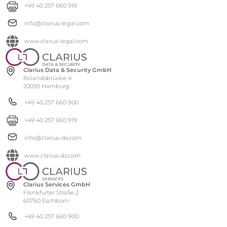
+49 40 257 660 919
info@clarius-legal.com
www.clarius-legal.com
Clarius Data & Security GmbH
Rolandsbrücke 4
20095 Hamburg
+49 40 257 660 900
+49 40 257 660 919
info@clarius-ds.com
www.clarius-ds.com
Clarius Services GmbH
Frankfurter Straße 2
65760 Eschborn
+49 40 257 660 900