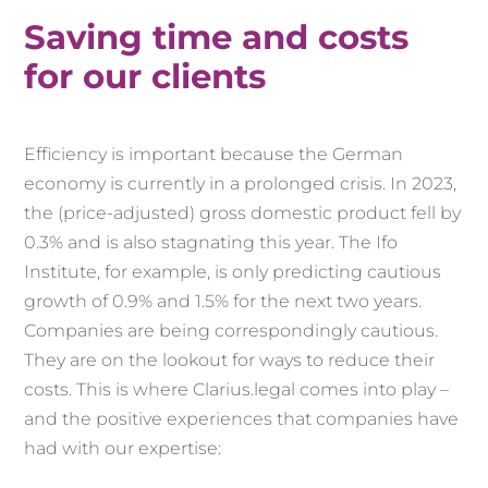
Saving time and costs
for our clients
Efficiency is important because the German
economy is currently in a prolonged crisis. In 2023,
the (price-adjusted) gross domestic product fell by
0.3% and is also stagnating this year. The Ifo
Institute, for example, is only predicting cautious
growth of 0.9% and 1.5% for the next two years.
Companies are being correspondingly cautious.
They are on the lookout for ways to reduce their
costs. This is where Clarius.legal comes into play –
and the positive experiences that companies have
had with our expertise: