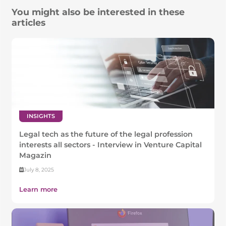
You might also be interested in these
articles
INSIGHTS
Legal tech as the future of the legal profession
interests all sectors - Interview in Venture Capital
Magazin
July 8, 2025
Learn more