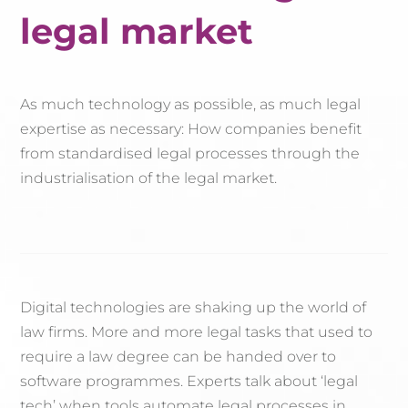
legal market
As much technology as possible, as much legal
expertise as necessary: How companies benefit
from standardised legal processes through the
industrialisation of the legal market.
Digital technologies are shaking up the world of
law firms. More and more legal tasks that used to
require a law degree can be handed over to
software programmes. Experts talk about ‘legal
tech’ when tools automate legal processes in