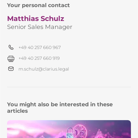
Your personal contact
Matthias Schulz
Senior Sales Manager
+49 40 257 660 967
+49 40 257 660 919
m.schulz@clarius.legal
You might also be interested in these
articles