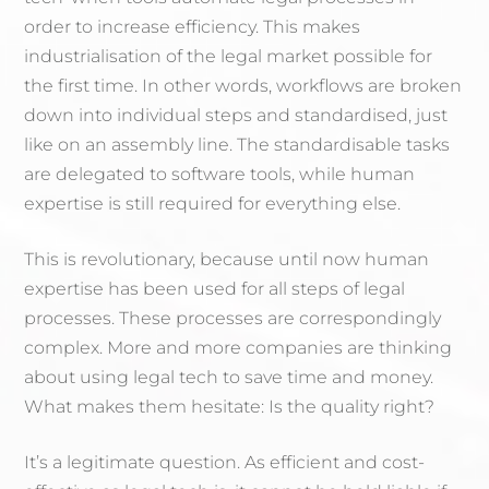
order to increase efficiency. This makes
industrialisation of the legal market possible for
the first time. In other words, workflows are broken
down into individual steps and standardised, just
like on an assembly line. The standardisable tasks
are delegated to software tools, while human
expertise is still required for everything else.
This is revolutionary, because until now human
expertise has been used for all steps of legal
processes. These processes are correspondingly
complex. More and more companies are thinking
about using legal tech to save time and money.
What makes them hesitate: Is the quality right?
It’s a legitimate question. As efficient and cost-