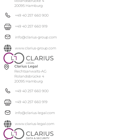
Rolandsbrücke 4
20095 Hamburg
+49 40 257 660 900
+49 40 257 660 919
info@clarius-group.com
www.clarius-group.com
Clarius Legal
Rechtsanwalts-AG
Rolandsbrücke 4
20095 Hamburg
+49 40 257 660 900
+49 40 257 660 919
info@clarius-legal.com
www.clarius-legal.com