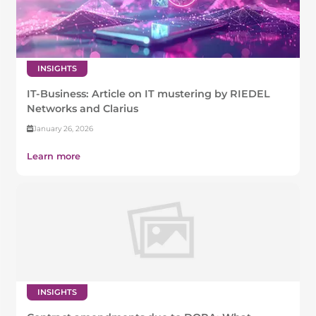
INSIGHTS
IT-Business: Article on IT mustering by RIEDEL
Networks and Clarius
January 26, 2026
Learn more
INSIGHTS