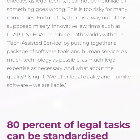
effective as legal tech is, it cannot be held liable if
something goes wrong. This is too risky for many
companies. Fortunately, there is a way out of this
supposed misery. Innovative law firms such as
CLARIUS.LEGAL combine both worlds with the
‘Tech-Assisted Service’ by putting together a
package of software tools and human service. As
much technology as possible, as much legal
expertise as necessary. And what about the
quality? Is right: ‘We offer legal quality and – unlike
software – we are liable.’
80 percent of legal tasks
can be standardised