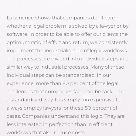
Experience shows that companies don’t care
whether a legal problem is solved by a lawyer or by
software. In order to be able to offer our clients the
optimum ratio of effort and return, we consistently
implement the industrialisation of legal workflows.
The processes are divided into individual steps in a
similar way to industrial processes. Many of these
individual steps can be standardised. In our
experience, more than 80 per cent of the legal
challenges that companies face can be tackled in
a standardised way. It is simply too expensive to
always employ lawyers for these 80 percent of
cases. Companies understand this logic. They are
less interested in perfection than in efficient
workflows that also reduce costs.