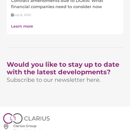
Contract amendments due to DORA: What
financial companies need to consider now
July 8, 2025
Learn more
Would you like to stay up to date
with the latest developments?
Subscribe to our newsletter here.
Clarius Group