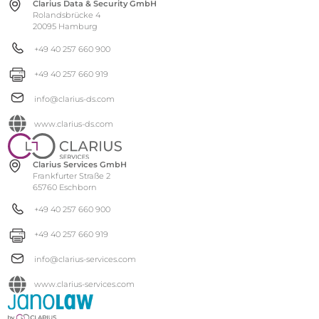
Clarius Data & Security GmbH
Rolandsbrücke 4
20095 Hamburg
+49 40 257 660 900
+49 40 257 660 919
info@clarius-ds.com
www.clarius-ds.com
Clarius Services GmbH
Frankfurter Straße 2
65760 Eschborn
+49 40 257 660 900
+49 40 257 660 919
info@clarius-services.com
www.clarius-services.com