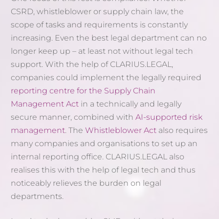
CSRD, whistleblower or supply chain law, the
scope of tasks and requirements is constantly
increasing. Even the best legal department can no
longer keep up – at least not without legal tech
support. With the help of CLARIUS.LEGAL,
companies could implement the legally required
reporting centre for the Supply Chain
Management Act
in a technically and legally
secure manner, combined with
AI-supported risk
management
. The
Whistleblower Act
also requires
many companies and organisations to set up an
internal reporting office. CLARIUS.LEGAL also
realises this with the help of legal tech and thus
noticeably relieves the burden on legal
departments.