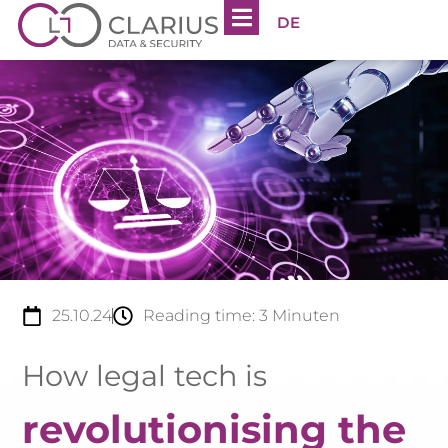
DE
25.10.24
Reading time:
3
Minuten
How legal tech is
revolutionising the