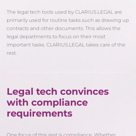
The legal tech tools used by CLARIUS.LEGAL are
primarily used for routine tasks such as drawing up
contracts and other documents. This allows the
legal departments to focus on their most
important tasks. CLARIUS.LEGAL takes care of the
rest.
Legal tech convinces
with compliance
requirements
One focus of this rest is compliance. Whether