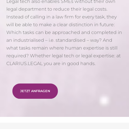
Legal tech also enables SMEs without their own
legal department to reduce their legal costs.
Instead of calling in a law firm for every task, they
will be able to make a clear distinction in future:
Which tasks can be approached and completed in
an industrialised – i.e. standardised – way? And
what tasks remain where human expertise is still
required? Whether legal tech or legal expertise: at
CLARIUS.LEGAL you are in good hands.
JETZT ANFRAGEN