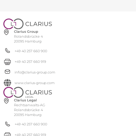
Clarius Group
Rolandsbrücke 4
20095 Hamburg
+49 40 257 660 900
+49 40 257 660 919
info@clarius-group.com
www.clarius-group.com
Clarius Legal
Rechtsanwalts-AG
Rolandsbrücke 4
20095 Hamburg
+49 40 257 660 900
+49 40 257 660 919