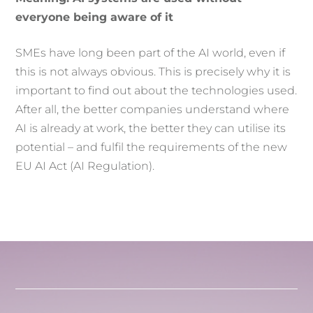
everyone being aware of it
SMEs have long been part of the AI world, even if
this is not always obvious. This is precisely why it is
important to find out about the technologies used.
After all, the better companies understand where
AI is already at work, the better they can utilise its
potential – and fulfil the requirements of the new
EU AI Act (AI Regulation).