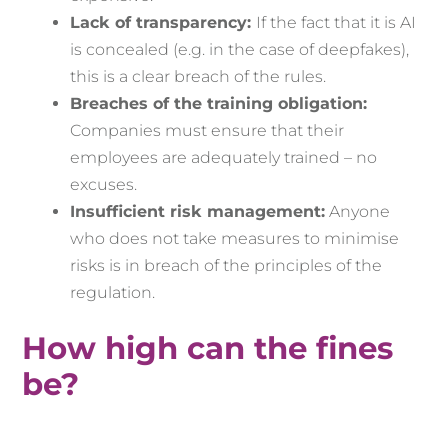
Lack of transparency:
If the fact that it is AI
is concealed (e.g. in the case of deepfakes),
this is a clear breach of the rules.
Breaches of the training obligation:
Companies must ensure that their
employees are adequately trained – no
excuses.
Insufficient risk management:
Anyone
who does not take measures to minimise
risks is in breach of the principles of the
regulation.
How high can the fines
be?