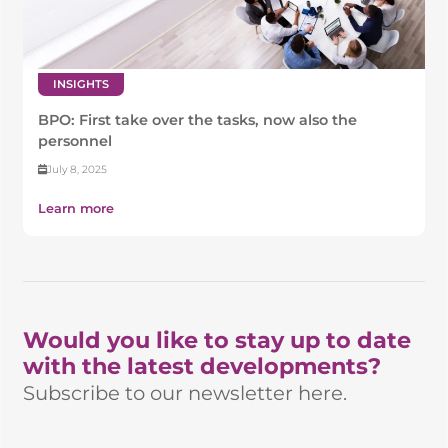
INSIGHTS
BPO: First take over the tasks, now also the
personnel
July 8, 2025
Learn more
Would you like to stay up to date
with the latest developments?
Subscribe to our newsletter here.