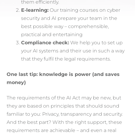
them efficiently.
E-learning:
Our training courses on cyber
security and AI prepare your team in the
best possible way – comprehensible,
practical and entertaining
Compliance check:
We help you to set up
your AI systems and their use in such a way
that they fulfil the legal requirements.
One last tip: knowledge is power (and saves
money)
The requirements of the AI Act may be new, but
they are based on principles that should sound
familiar to you: Privacy, transparency and security.
And the best part? With the right support, these
requirements are achievable – and even a real