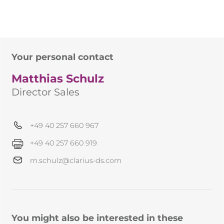
Your personal contact
Matthias Schulz
Director Sales
+49 40 257 660 967
+49 40 257 660 919
m.schulz@clarius-ds.com
You might also be interested in these