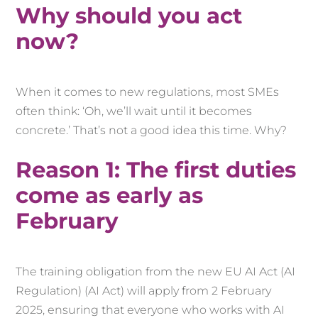
Why should you act
now?
When it comes to new regulations, most SMEs
often think: ‘Oh, we’ll wait until it becomes
concrete.’ That’s not a good idea this time. Why?
Reason 1: The first duties
come as early as
February
The training obligation from the new EU AI Act (AI
Regulation) (AI Act) will apply from 2 February
2025, ensuring that everyone who works with AI