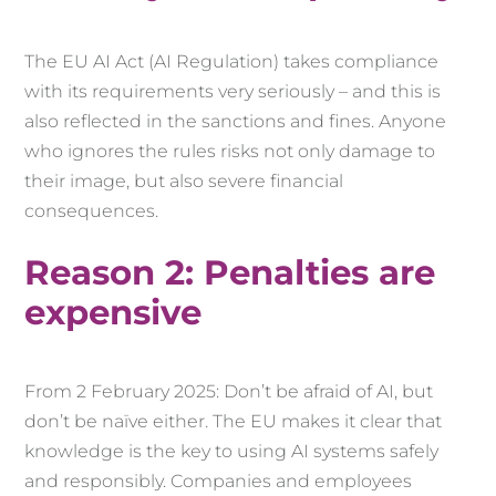
The EU AI Act (AI Regulation) takes compliance
with its requirements very seriously – and this is
also reflected in the sanctions and fines. Anyone
who ignores the rules risks not only damage to
their image, but also severe financial
consequences.
Reason 2: Penalties are
expensive
From 2 February 2025: Don’t be afraid of AI, but
don’t be naïve either. The EU makes it clear that
knowledge is the key to using AI systems safely
and responsibly. Companies and employees