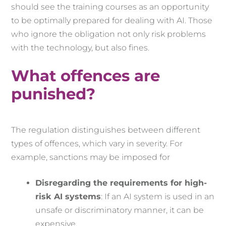
should see the training courses as an opportunity
to be optimally prepared for dealing with AI. Those
who ignore the obligation not only risk problems
with the technology, but also fines.
What offences are
punished?
The regulation distinguishes between different
types of offences, which vary in severity. For
example, sanctions may be imposed for
Disregarding the requirements for high-
risk AI systems
: If an AI system is used in an
unsafe or discriminatory manner, it can be
expensive.