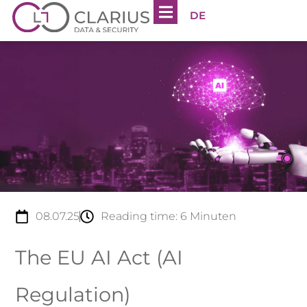
DE
08.07.25
Reading time:
6
Minuten
The EU AI Act (AI
Regulation)