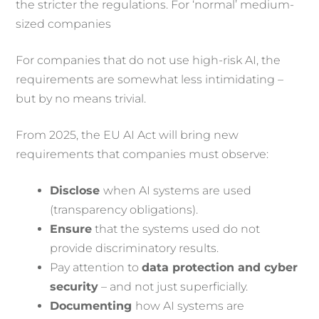
the stricter the regulations. For ‘normal’ medium-
sized companies
For companies that do not use high-risk AI, the
requirements are somewhat less intimidating –
but by no means trivial.
From 2025, the EU AI Act will bring new
requirements that companies must observe:
Disclose
when AI systems are used
(transparency obligations).
Ensure
that the systems used do not
provide discriminatory results.
Pay attention to
data protection and cyber
security
– and not just superficially.
Documenting
how AI systems are