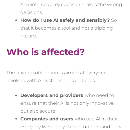
AI reinforces prejudices or makes the wrong
decisions.
How do I use AI safely and sensibly?
So
that it becomes a tool and not a tripping
hazard.
Who is affected?
The training obligation is aimed at everyone
involved with AI systems. This includes
Developers and providers
who need to
ensure that their AI is not only innovative,
but also secure.
Companies and users
who use AI in their
everyday lives. They should understand how