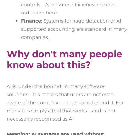
controls – AI ensures efficiency and cost
reduction here.
Finance:
Systems for fraud detection or AI-
supported accounting are standard in many
companies.
Why don't many people
know about this?
AI is ‘under the bonnet’ in many software
solutions. This means that users are not even
aware of the complex mechanisms behind it. For
many, it is simply a tool that works – and is not
necessarily recognised as AI.
Meaning: AI systems are used without