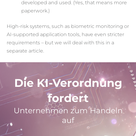
developed and used. (Yes, that means more
paperwork.)
High-risk systems, such as biometric monitoring or
AI-supported application tools, have even stricter
requirements – but we will deal with this in a
separate article.
Die KI-Verordnung
fordert
Unternehmen zum Handeln
auf