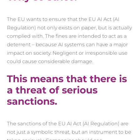
The EU wants to ensure that the EU AI Act (AI
Regulation) not only exists on paper, but is actually
complied with. The fines are intended to act as a
deterrent – because AI systems can have a major
impact on society. Negligent or irresponsible use
could cause considerable damage.
This means that there is
a threat of serious
sanctions.
The sanctions of the EU AI Act (AI Regulation) are
not just a symbolic threat, but an instrument to be