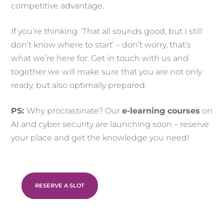
competitive advantage.
If you’re thinking: ‘That all sounds good, but I still
don’t know where to start’ – don’t worry, that’s
what we’re here for. Get in touch with us and
together we will make sure that you are not only
ready, but also optimally prepared.
PS:
Why procrastinate? Our
e-learning courses
on
AI and cyber security are launching soon – reserve
your place and get the knowledge you need!
RESERVE A SLOT