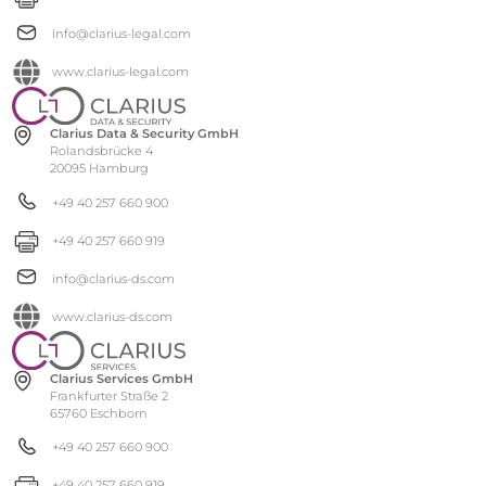
info@clarius-legal.com
www.clarius-legal.com
Clarius Data & Security GmbH
Rolandsbrücke 4
20095 Hamburg
+49 40 257 660 900
+49 40 257 660 919
info@clarius-ds.com
www.clarius-ds.com
Clarius Services GmbH
Frankfurter Straße 2
65760 Eschborn
+49 40 257 660 900
+49 40 257 660 919