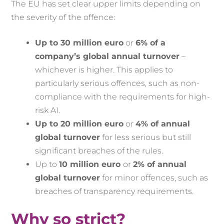
The EU has set clear upper limits depending on
the severity of the offence:
Up to 30 million euro
or
6% of a
company’s global annual turnover
–
whichever is higher. This applies to
particularly serious offences, such as non-
compliance with the requirements for high-
risk AI.
Up to 20 million euro
or
4% of annual
global turnover
for less serious but still
significant breaches of the rules.
Up to
10 million euro
or
2% of annual
global turnover
for minor offences, such as
breaches of transparency requirements.
Why so strict?