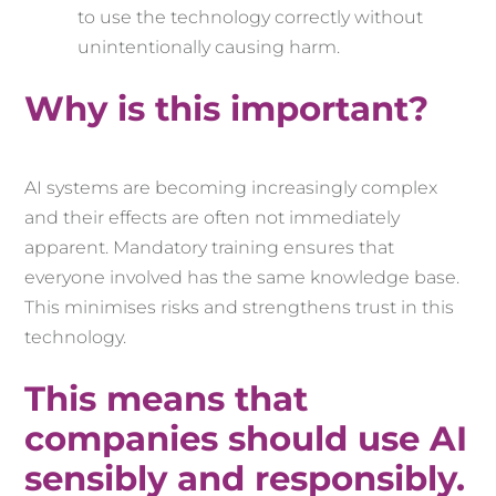
to use the technology correctly without
unintentionally causing harm.
Why is this important?
AI systems are becoming increasingly complex
and their effects are often not immediately
apparent. Mandatory training ensures that
everyone involved has the same knowledge base.
This minimises risks and strengthens trust in this
technology.
This means that
companies should use AI
sensibly and responsibly.