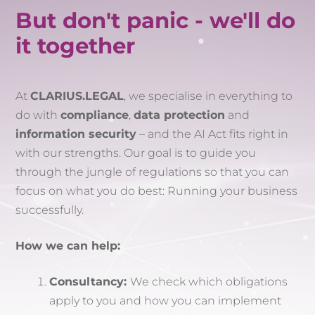
But don't panic - we'll do
it together
At
CLARIUS.LEGAL
, we specialise in everything to
do with
compliance
,
data protection
and
information security
– and the AI Act fits right in
with our strengths. Our goal is to guide you
through the jungle of regulations so that you can
focus on what you do best: Running your business
successfully.
How we can help:
Consultancy:
We check which obligations
apply to you and how you can implement