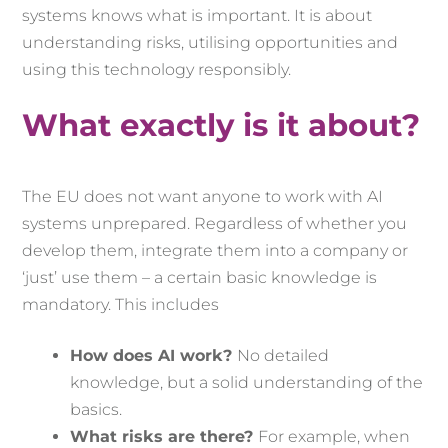
systems knows what is important. It is about
understanding risks, utilising opportunities and
using this technology responsibly.
What exactly is it about?
The EU does not want anyone to work with AI
systems unprepared. Regardless of whether you
develop them, integrate them into a company or
‘just’ use them – a certain basic knowledge is
mandatory. This includes
How does AI work?
No detailed
knowledge, but a solid understanding of the
basics.
What risks are there?
For example, when