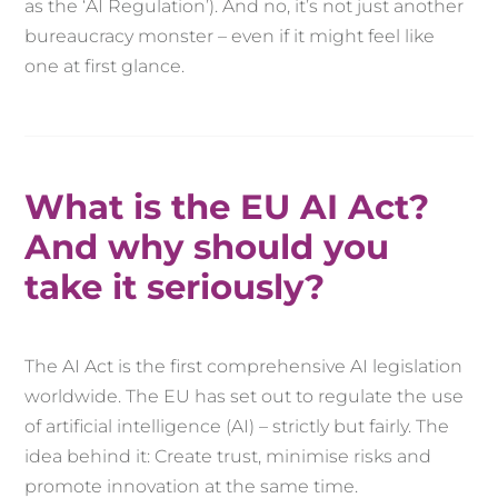
as the ‘AI Regulation’). And no, it’s not just another
bureaucracy monster – even if it might feel like
one at first glance.
What is the EU AI Act?
And why should you
take it seriously?
The AI Act is the first comprehensive AI legislation
worldwide. The EU has set out to regulate the use
of artificial intelligence (AI) – strictly but fairly. The
idea behind it: Create trust, minimise risks and
promote innovation at the same time.