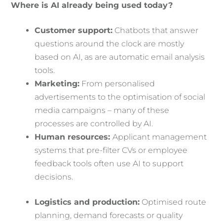
Where is AI already being used today?
Customer support:
Chatbots that answer
questions around the clock are mostly
based on AI, as are automatic email analysis
tools.
Marketing:
From personalised
advertisements to the optimisation of social
media campaigns – many of these
processes are controlled by AI.
Human resources:
Applicant management
systems that pre-filter CVs or employee
feedback tools often use AI to support
decisions.
Logistics and production:
Optimised route
planning, demand forecasts or quality