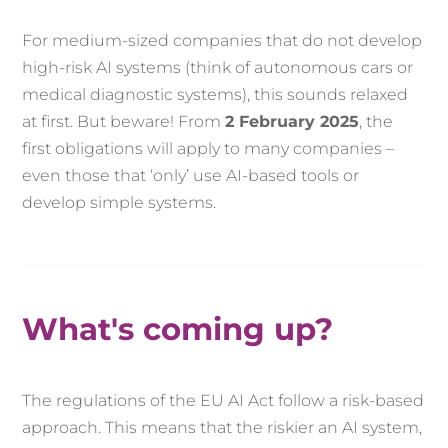
For medium-sized companies that do not develop
high-risk AI systems (think of autonomous cars or
medical diagnostic systems), this sounds relaxed
at first. But beware! From
2 February 2025
, the
first obligations will apply to many companies –
even those that ‘only’ use AI-based tools or
develop simple systems.
What's coming up?
The regulations of the EU AI Act follow a risk-based
approach. This means that the riskier an AI system,