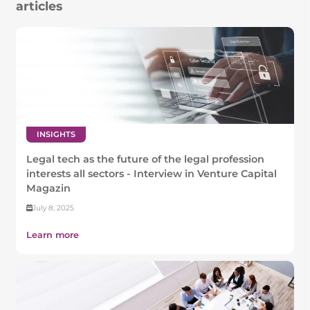
articles
INSIGHTS
Legal tech as the future of the legal profession
interests all sectors - Interview in Venture Capital
Magazin
July 8, 2025
Learn more