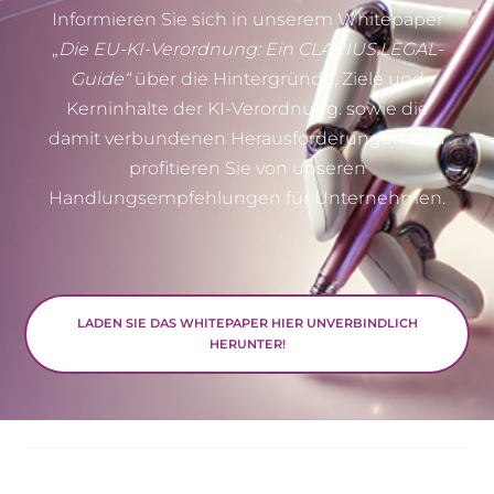
Informieren Sie sich in unserem Whitepaper
„
Die EU-KI-Verordnung: Ein CLARIUS.LEGAL-
Guide“
über die Hintergründe, Ziele und
Kerninhalte der KI-Verordnung. sowie die
damit verbundenen Herausforderungen und
profitieren Sie von unseren
Handlungsempfehlungen für Unternehmen.
LADEN SIE DAS WHITEPAPER HIER UNVERBINDLICH
HERUNTER!