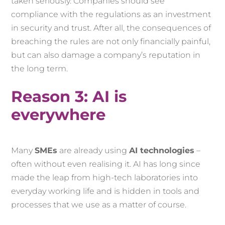
taken seriously. Companies should see
compliance with the regulations as an investment
in security and trust. After all, the consequences of
breaching the rules are not only financially painful,
but can also damage a company’s reputation in
the long term.
Reason 3: AI is
everywhere
Many
SMEs
are already using
AI technologies
–
often without even realising it. AI has long since
made the leap from high-tech laboratories into
everyday working life and is hidden in tools and
processes that we use as a matter of course.