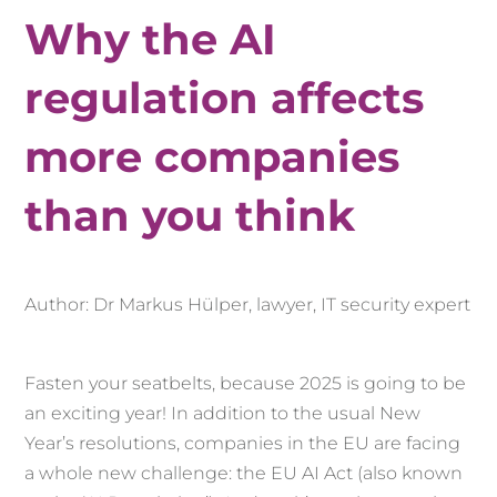
Why the AI
regulation affects
more companies
than you think
Author: Dr Markus Hülper, lawyer, IT security expert
Fasten your seatbelts, because 2025 is going to be
an exciting year! In addition to the usual New
Year’s resolutions, companies in the EU are facing
a whole new challenge: the EU AI Act (also known