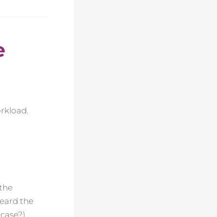
e
orkload.
 the
heard the
 case?)