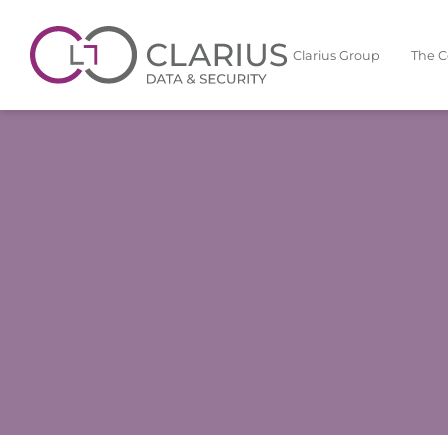
Clarius Group
The 