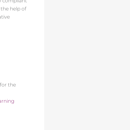
ly compliant
the help of
ative
for the
arning