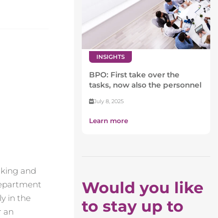
INSIGHTS
BPO: First take over the
tasks, now also the personnel
July 8, 2025
Learn more
making and
Would you like
 department
y in the
to stay up to
r an