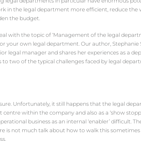
ung legal departments in particular have enormous pote
k in the legal department more efficient, reduce the
den the budget.
that deal with the topic of ‘Management of the legal depa
 for your own legal department. Our author, Stephanie
ior legal manager and shares her experiences as a d
ons to two of the typical challenges faced by legal depar
re. Unfortunately, it still happens that the legal depa
t centre within the company and also as a ‘show stoppe
rational business as an internal ‘enabler’ difficult. Th
ere is not much talk about how to walk this sometimes
ss.