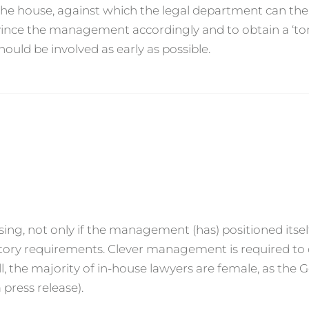
o the house, against which the legal department can th
onvince the management accordingly and to obtain a ‘t
ould be involved as early as possible.
sing, not only if the management (has) positioned itsel
atory requirements. Clever management is required to
, the majority of in-house lawyers are female, as the
press release).