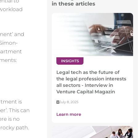
ntial to
in these articles
 workload
rtment’ and
 Simon-
epartment
tments:
INSIGHTS
Legal tech as the future of
the legal profession interests
all sectors - Interview in
Venture Capital Magazin
rtment is
July 8, 2025
r’. This can
Learn more
ere is no
 rocky path.