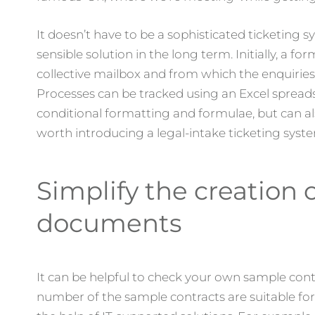
It doesn’t have to be a sophisticated ticketing 
sensible solution in the long term. Initially, a fo
collective mailbox and from which the enquirie
Processes can be tracked using an Excel spreads
conditional formatting and formulae, but can also
worth introducing a legal-intake ticketing syste
Simplify the creation 
documents
It can be helpful to check your own sample contra
number of the sample contracts are suitable for 