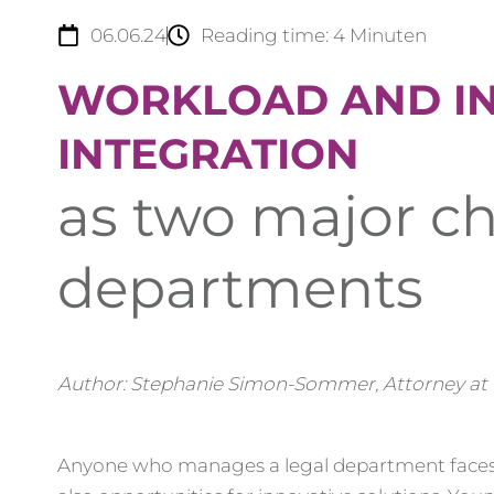
06.06.24
Reading time:
4
Minuten
WORKLOAD AND I
INTEGRATION
as two major ch
departments
Author: Stephanie Simon-Sommer, Attorney at
Anyone who manages a legal department faces 