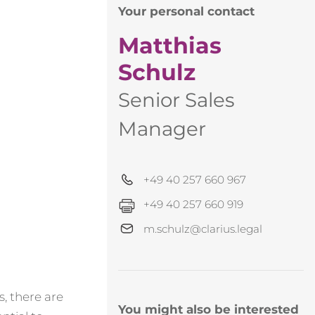
Your personal contact
Matthias
Schulz
Senior Sales
Manager
+49 40 257 660 967
+49 40 257 660 919
m.schulz@clarius.legal
, there are
You might also be interested