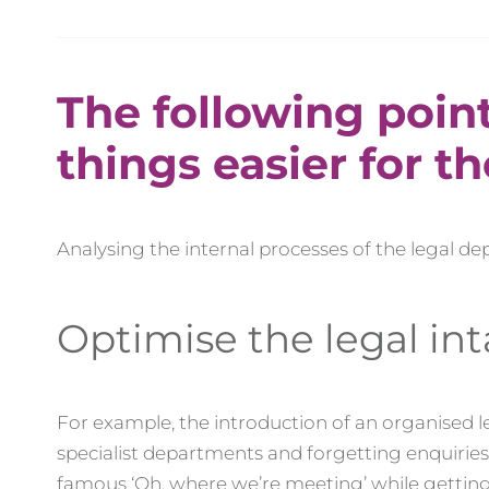
The following poin
things easier for t
Analysing the internal processes of the legal d
Optimise the legal in
For example, the introduction of an organised 
specialist departments and forgetting enquiri
famous ‘Oh, where we’re meeting’ while gettin