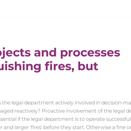
ojects and processes
uishing fires, but
: is the legal department actively involved in decision-
naged reactively? Proactive involvement of the legal
ential if the legal department is to operate successfull
 and larger ‘fires’ before they start. Otherwise a fine o