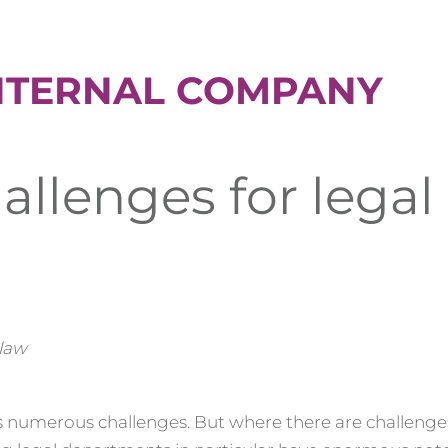
NTERNAL COMPANY
allenges for legal
 law
numerous challenges. But where there are challenges