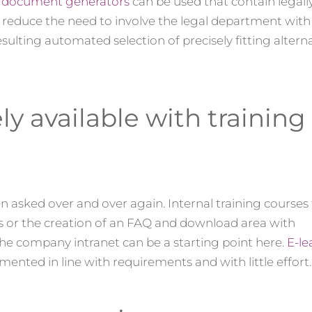
,
document generators
can be used that contain legal
reduce the need to involve the legal department with 
ulting automated selection of precisely fitting altern
 available with training
 asked over and over again. Internal training courses 
cs or the creation of an FAQ and download area with
e company intranet can be a starting point here.
E-le
emented in line with requirements and with little effort.