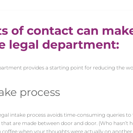
ts of contact can mak
he legal department:
epartment provides a starting point for reducing the w
take process
legal intake process avoids time-consuming queries to
es that are made between door and door. (Who hasn’t 
g coffee when your thoughts were actually on another