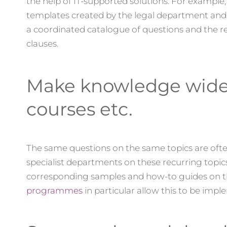
the help of IT-supported solutions. For example
templates created by the legal department and 
a coordinated catalogue of questions and the res
clauses.
Make knowledge widely
courses etc.
The same questions on the same topics are often
specialist departments on these recurring topi
corresponding samples and how-to guides on th
programmes
in particular allow this to be impl