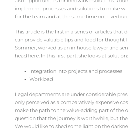
also opportunities for innovative solutions. Yo
implement processes and solutions to make wor
for the team and at the same time not overbur
This article is the first in a series of articles 
can provide valuable tips and food for thought
Sommer, worked as an in-house lawyer and sen
head here. In this first part, she looks at soluti
Integration into projects and processes
Workload
Legal departments are under considerable pressu
only perceived as a comparatively expensive cos
make the path to the value-adding part of the ope
question that the journey is worthwhile, but th
We would like to shed some light on the darkne