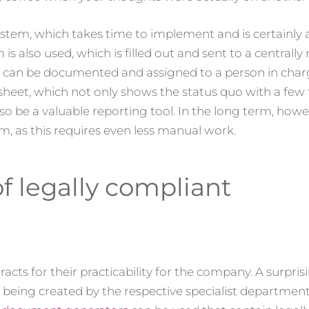
system, which takes time to implement and is certainly
rm is also used, which is filled out and sent to a centra
s can be documented and assigned to a person in char
heet, which not only shows the status quo with a few fi
 be a valuable reporting tool. In the long term, howeve
m, as this requires even less manual work.
of legally compliant
cts for their practicability for the company. A surpris
being created by the respective specialist department 