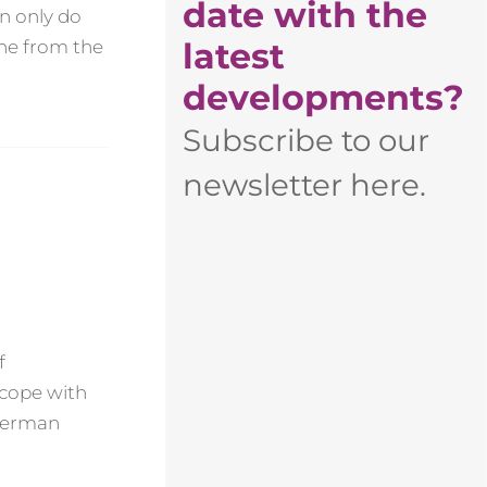
date with the
en only do
latest
one from the
developments?
Subscribe to our
newsletter here.
f
 cope with
 German