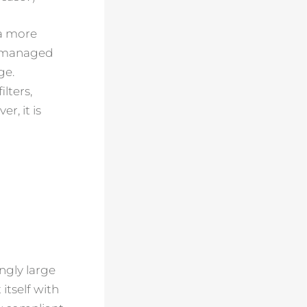
 a more
lly managed
ge.
lters,
r, it is
ingly large
itself with