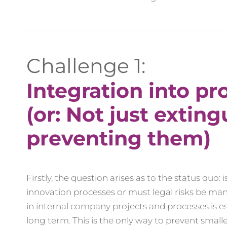
Challenge 1:
Integration into pr
(or: Not just exting
preventing them)
Firstly, the question arises as to the status quo
innovation processes or must legal risks be ma
in internal company projects and processes is ess
long term. This is the only way to prevent smaller