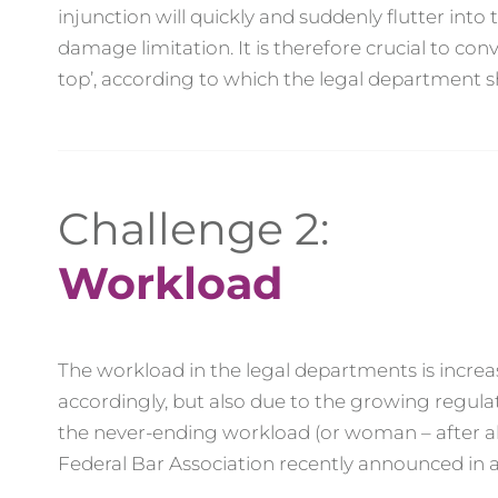
injunction will quickly and suddenly flutter int
damage limitation. It is therefore crucial to c
top’, according to which the legal department sh
Challenge 2:
Workload
The workload in the legal departments is increa
accordingly, but also due to the growing regul
the never-ending workload (or woman – after all
Federal Bar Association recently announced in a 